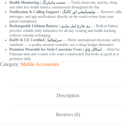
Health Monitoring | صحت مانیٹرنگ
— Tracks heart rate, activity, sleep,
and other key health metrics continuously throughout the day.
Notification & Calling Support | نوٹیفیکیشن اور کالنگ
— Receives calls,
messages, and app notifications directly on the watch screen from your
paired smartphone.
Rechargeable Lithium Battery | ری چارج ایبل بیٹری
— Built-in battery
provides reliable daily endurance for all-day wearing and health tracking
without constant recharging.
RoHS & CE Certified | سرٹیفائیڈ
— Meets international electronic safety
standards — a quality-assured wearable, not a cheap budget alternative.
Premium Wearable for Style-Conscious Users | اسٹائل واچ
— Ideal for
Pakistani men and women who want a smartwatch that looks as good as it
performs daily.
Category:
Mobile Accessories
Description
Reviews (0)