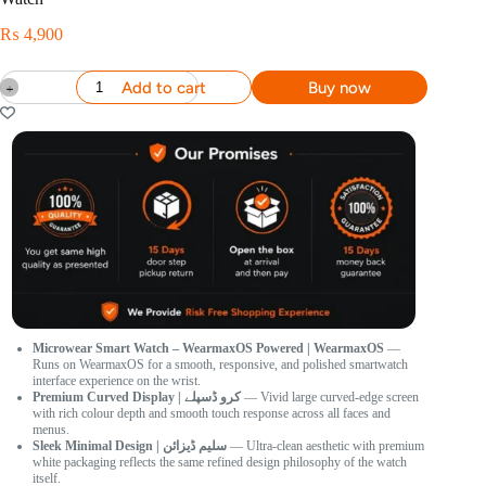
₨
4,900
Add to cart
Buy now
Microwear Smart Watch – WearmaxOS Powered | WearmaxOS
—
Runs on WearmaxOS for a smooth, responsive, and polished smartwatch
interface experience on the wrist.
Premium Curved Display | کرو ڈسپلے
— Vivid large curved-edge screen
with rich colour depth and smooth touch response across all faces and
menus.
Sleek Minimal Design | سلیم ڈیزائن
— Ultra-clean aesthetic with premium
white packaging reflects the same refined design philosophy of the watch
itself.