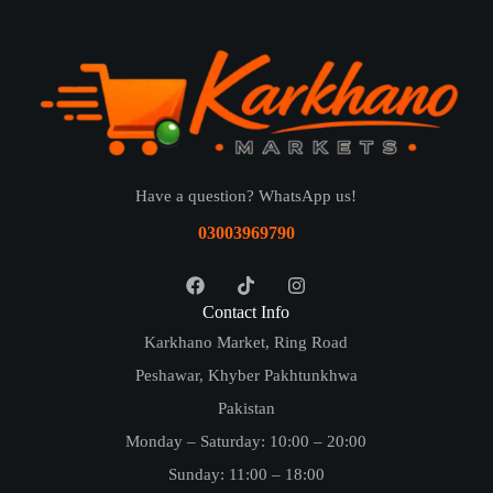
Have a question? WhatsApp us!
03003969790
Contact Info
Karkhano Market, Ring Road
Peshawar, Khyber Pakhtunkhwa
Pakistan
Monday – Saturday: 10:00 – 20:00
Sunday: 11:00 – 18:00