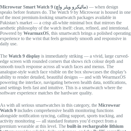
Microwear Smart Watch 9 (مائیکرو ویئر واچ)
— when design
speaks before features do. The Watch 9 by Microwear is housed in one
of the most premium-looking smartwatch packages available in
Pakistan’s market — a crisp all-white minimal box that mirrors the
aesthetic philosophy of the watch itself: clean, refined, and intentional.
Powered by
WearmaxOS
, this smartwatch brings a polished operating
experience to the wrist that feels genuinely smooth and responsive in
daily use.
The
Watch 9 display
is immediately striking — a vivid, large curved-
edge screen with rounded corners that shows rich colour depth and
smooth touch response across all watch faces and menus. The
analogue-style watch face visible on the box showcases the display’s
ability to render detailed, beautiful designs — and with WearmaxOS
powering the interface, navigating between health data, notifications,
and settings feels fast and intuitive. This is a smartwatch where the
software experience matches the hardware quality.
As with all serious smartwatches in this category, the
Microwear
Watch 9
includes comprehensive health monitoring functions
alongside notification syncing, calling support, sports tracking, and
activity monitoring — all standard features you’d expect from a
premium wearable at this level. The
built-in rechargeable lithium