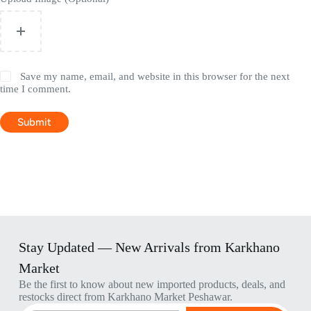
Save my name, email, and website in this browser for the next
time I comment.
Submit
Stay Updated — New Arrivals from Karkhano
Market
Be the first to know about new imported products, deals, and
restocks direct from Karkhano Market Peshawar.