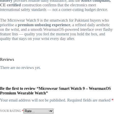
battery
provides reliable daily endurance, and the
RoHS compliant,
CE certified
construction confirms that the electronics meet
international safety standards — not a corner-cutting budget device.
The Microwear Watch 9 is the smartwatch for Pakistani buyers who
prioritise a
premium unboxing experience
, a refined daily aesthetic
on the wrist, and a smooth WearmaxOS-powered interface over flashy
feature lists — quality you feel the moment you hold the box, and
quality that stays on your wrist every day after.
Reviews
There are no reviews yet.
Be the first to review “Microwear Smart Watch 9 – WearmaxOS
Premium Wearable Watch”
Your email address will not be published.
Required fields are marked
*
YOUR RATING
*