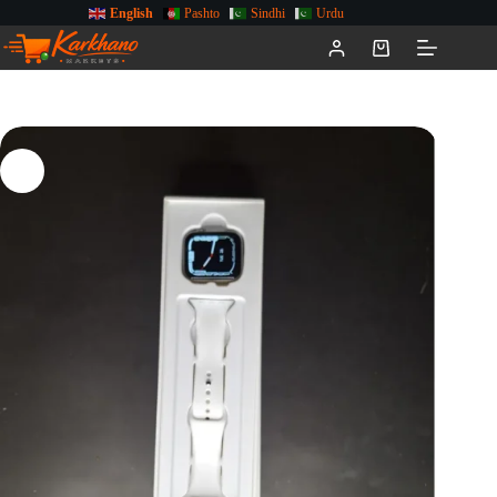
English
Pashto
Sindhi
Urdu