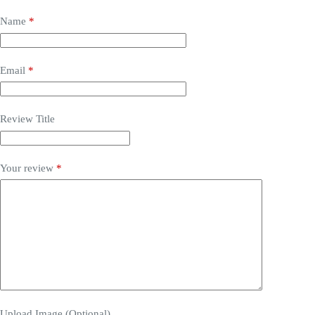
Name
*
Email
*
Review Title
Your review
*
Upload Image (Optional)