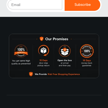
Subscribe