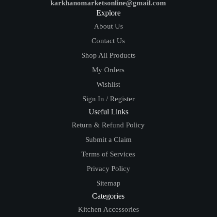
karkhanomarketsonline@gmail.com
Explore
About Us
Contact Us
Shop All Products
My Orders
Wishlist
Sign In / Register
Useful Links
Return & Refund Policy
Submit a Claim
Terms of Services
Privacy Policy
Sitemap
Categories
Kitchen Accessories