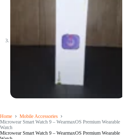
Home
Mobile Accessories
Microwear Smart Watch 9 – WearmaxOS Premium Wearable
Watch
Microwear Smart Watch 9 – WearmaxOS Premium Wearable
Watch