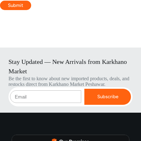
Submit
Stay Updated — New Arrivals from Karkhano
Market
Be the first to know about new imported products, deals, and
restocks direct from Karkhano Market Peshawar.
Subscribe