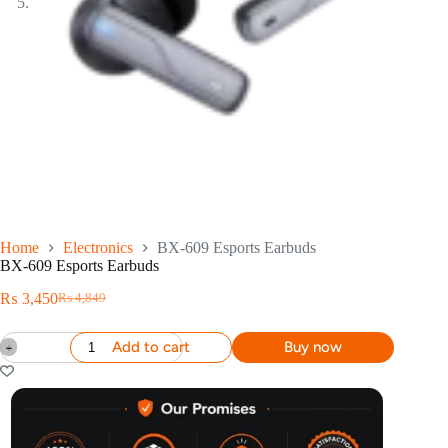
Home
Electronics
BX-609 Esports Earbuds
BX-609 Esports Earbuds
₨
3,450
₨
4,849
Add to cart
Buy now