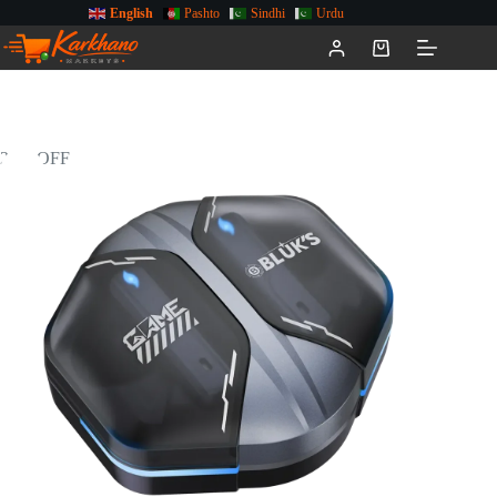
English
Pashto
Sindhi
Urdu
29% OFF