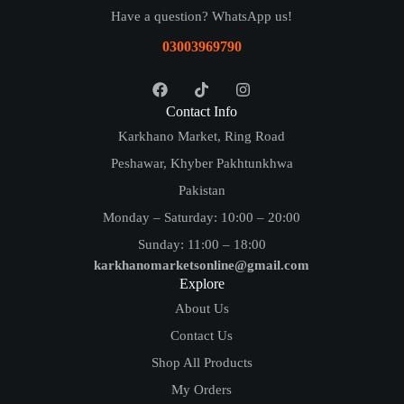
Have a question? WhatsApp us!
03003969790
Contact Info
Karkhano Market, Ring Road
Peshawar, Khyber Pakhtunkhwa
Pakistan
Monday – Saturday: 10:00 – 20:00
Sunday: 11:00 – 18:00
karkhanomarketsonline@gmail.com
Explore
About Us
Contact Us
Shop All Products
My Orders