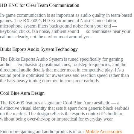
HD ENC for Clear Team Communication
In-game communication is as important as audio quality in team-based
games. The BX-609’s HD Environmental Noise Cancellation
microphone system filters background noise from your end —
keyboard clicks, fan noise, ambient sound — so teammates hear your
callouts clearly, not the environment around you.
Bluks Esports Audio System Technology
The Bluks Esports Audio System is tuned specifically for gaming
audio — emphasising positional cues, footstep frequencies, and the
directional audio details that matter most in competitive play. It’s a
sound profile optimised for awareness and reaction speed rather than
the bass-heavy tuning common in consumer earbuds.
Cool Blue Aura Design
The BX-609 features a signature Cool Blue Aura aesthetic — a
distinctive visual identity that sets it apart from generic black earbuds
on the market. The design reflects the esports context it’s built for,
without being over-the-top or impractical for everyday wear.
Find more gaming and audio products in our
Mobile Accessories