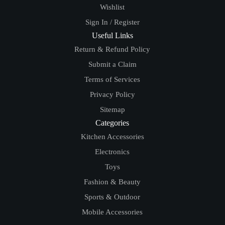
Wishlist
Sign In / Register
Useful Links
Return & Refund Policy
Submit a Claim
Terms of Services
Privacy Policy
Sitemap
Categories
Kitchen Accessories
Electronics
Toys
Fashion & Beauty
Sports & Outdoor
Mobile Accessories