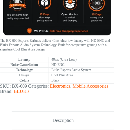
The BX-609 Esports Earbuds deliver 40ms ultra-low latency with HD ENC and
Bluks Esports Audio System Technology. Built for competitive gaming with a
signature Cool Blue Aura design.
Latency
40ms (Ultra-Low)
Noise Cancellation
HD ENC
Technology
Bluks Esports Audio System
Design
Cool Blue Aura
Colors
Black
SKU:
BX-609
Categories:
Electronics
,
Mobile Accessories
Brand:
BLUK's
Description