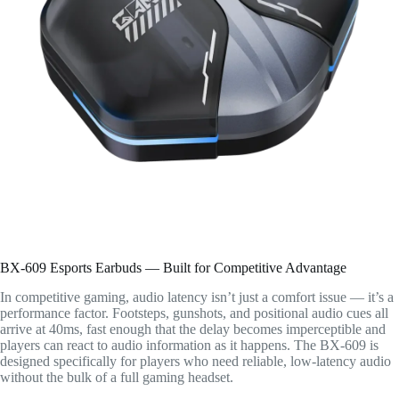
BX-609 Esports Earbuds — Built for Competitive Advantage
In competitive gaming, audio latency isn’t just a comfort issue — it’s a
performance factor. Footsteps, gunshots, and positional audio cues all
arrive at 40ms, fast enough that the delay becomes imperceptible and
players can react to audio information as it happens. The BX-609 is
designed specifically for players who need reliable, low-latency audio
without the bulk of a full gaming headset.