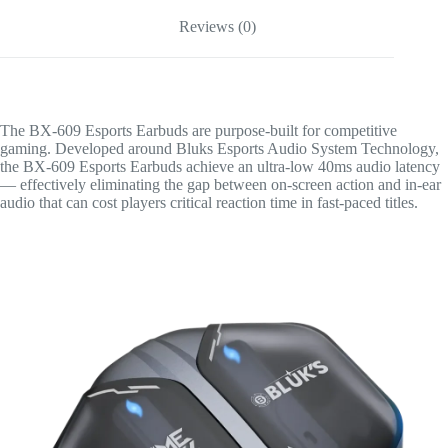
Reviews (0)
The BX-609 Esports Earbuds are purpose-built for competitive
gaming. Developed around Bluks Esports Audio System Technology,
the BX-609 Esports Earbuds achieve an ultra-low 40ms audio latency
— effectively eliminating the gap between on-screen action and in-ear
audio that can cost players critical reaction time in fast-paced titles.