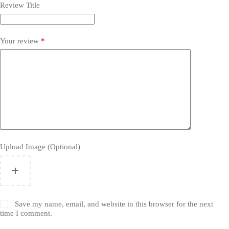
Review Title
Your review
*
Upload Image (Optional)
Save my name, email, and website in this browser for the next
time I comment.