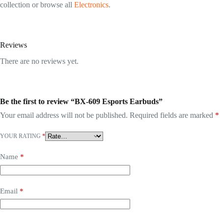
collection or browse all
Electronics
.
Reviews
There are no reviews yet.
Be the first to review “BX-609 Esports Earbuds”
Your email address will not be published.
Required fields are marked
*
YOUR RATING
*
Name
*
Email
*