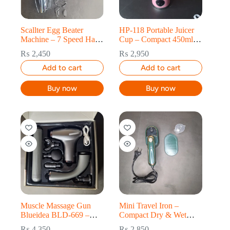
Scallter Egg Beater
HP-118 Portable Juicer
Machine – 7 Speed Hand
Cup – Compact 450ml
Mixer & Whisk
Fresh Juice Maker
₨
2,450
₨
2,950
Add to cart
Add to cart
Buy now
Buy now
Muscle Massage Gun
Mini Travel Iron –
Blueidea BLD-669 –
Compact Dry & Wet
Deep Tissue 4-Gear
Electric Iron for Clothes
₨
4,350
₨
2,850