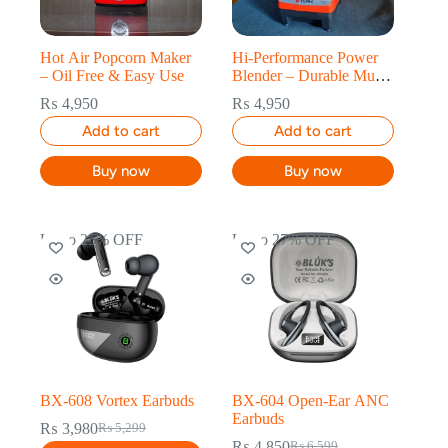
Hot Air Popcorn Maker
Hi-Performance Power
– Oil Free & Easy Use
Blender – Durable Multi
Function Use
₨
4,950
₨
4,950
Add to cart
Add to cart
Buy now
Buy now
Up to 25% OFF
Up to 27% OFF
BX-608 Vortex Earbuds
BX-604 Open-Ear ANC
Earbuds
₨
3,980
₨
5,299
₨
4,850
₨
6,599