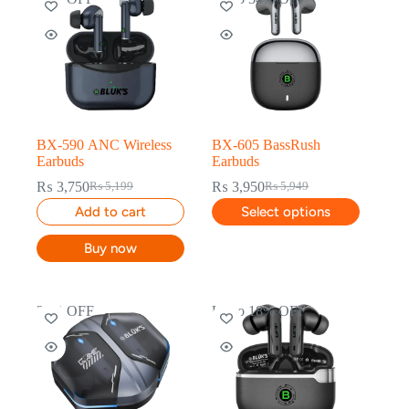
BX-590 ANC Wireless
BX-605 BassRush
Earbuds
Earbuds
₨
3,750
₨
3,950
₨
5,199
₨
5,949
Add to cart
Select options
Buy now
29% OFF
Up to 18% OFF