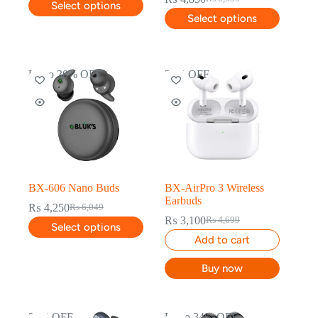
Select options
Select options
Up to 30% OFF
34% OFF
BX-606 Nano Buds
BX-AirPro 3 Wireless
Earbuds
₨
4,250
₨
6,049
₨
3,100
₨
4,699
Select options
Add to cart
Buy now
28% OFF
Up to 34% OFF