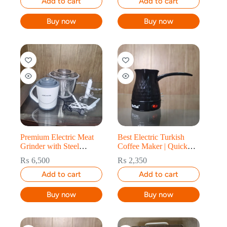
Add to cart
Add to cart
Buy now
Buy now
Premium Electric Meat
Best Electric Turkish
Grinder with Steel
Coffee Maker | Quick
Blades
Brewing
₨
6,500
₨
2,350
Add to cart
Add to cart
Buy now
Buy now