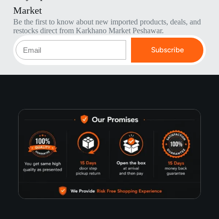
Market
Be the first to know about new imported products, deals, and
restocks direct from Karkhano Market Peshawar.
Subscribe