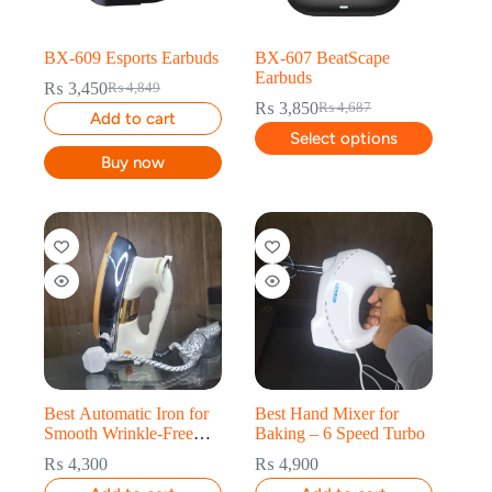
BX-609 Esports Earbuds
BX-607 BeatScape
Earbuds
₨
3,450
₨
4,849
₨
3,850
₨
4,687
Add to cart
Select options
Buy now
Best Automatic Iron for
Best Hand Mixer for
Smooth Wrinkle-Free
Baking – 6 Speed Turbo
Clothes
₨
4,300
₨
4,900