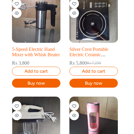
20% OFF
5-Speed Electric Hand
Silver Crest Portable
Mixer with Whisk Beater
Electric Ceramic
Cooktop – 3500W
₨
3,800
₨
5,800
₨
7,250
Add to cart
Add to cart
Buy now
Buy now