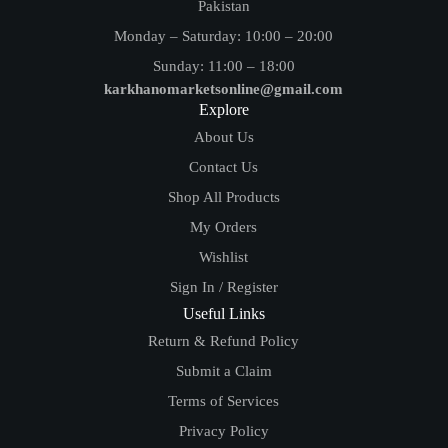
Pakistan
Monday – Saturday: 10:00 – 20:00
Sunday: 11:00 – 18:00
karkhanomarketsonline@gmail.com
Explore
About Us
Contact Us
Shop All Products
My Orders
Wishlist
Sign In / Register
Useful Links
Return & Refund Policy
Submit a Claim
Terms of Services
Privacy Policy