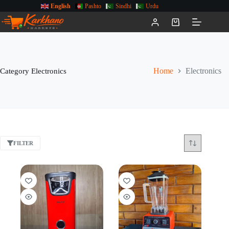
English
Pashto
Sindhi
Urdu
Category
Electronics
Home
Electronics
FILTER