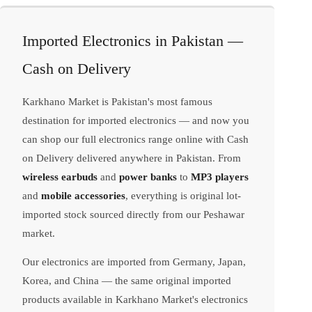
Imported Electronics in Pakistan —
Cash on Delivery
Karkhano Market is Pakistan's most famous
destination for imported electronics — and now you
can shop our full electronics range online with Cash
on Delivery delivered anywhere in Pakistan. From
wireless earbuds
and
power banks
to
MP3 players
and
mobile accessories
, everything is original lot-
imported stock sourced directly from our Peshawar
market.
Our electronics are imported from Germany, Japan,
Korea, and China — the same original imported
products available in Karkhano Market's electronics