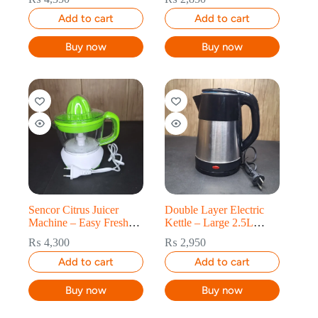
Add to cart
Add to cart
Buy now
Buy now
Sencor Citrus Juicer
Double Layer Electric
Machine – Easy Fresh
Kettle – Large 2.5L
Orange & Lemon Juice
Capacity
₨
4,300
₨
2,950
Add to cart
Add to cart
Buy now
Buy now