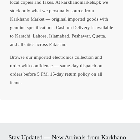
local copies and fakes. At karkhanomarkets.pk we
stock only what we personally source from
Karkhano Market — original imported goods with
genuine specifications. Cash on Delivery is available
to Karachi, Lahore, Islamabad, Peshawar, Quetta,
and all cities across Pakistan.
Browse our imported electronics collection and
order with confidence — same-day dispatch on
orders before 5 PM, 15-day return policy on all
items.
Stay Updated — New Arrivals from Karkhano