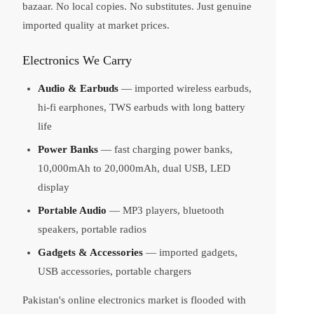
bazaar. No local copies. No substitutes. Just genuine
imported quality at market prices.
Electronics We Carry
Audio & Earbuds
— imported wireless earbuds,
hi-fi earphones, TWS earbuds with long battery
life
Power Banks
— fast charging power banks,
10,000mAh to 20,000mAh, dual USB, LED
display
Portable Audio
— MP3 players, bluetooth
speakers, portable radios
Gadgets & Accessories
— imported gadgets,
USB accessories, portable chargers
Pakistan's online electronics market is flooded with