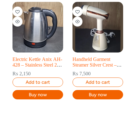
Electric Kettle Anix AH-
Handheld Garment
428 – Stainless Steel 2L
Steamer Silver Crest –
Fast Boil
Fast Steam in 20 Sec
₨
2,150
₨
7,500
Add to cart
Add to cart
Buy now
Buy now