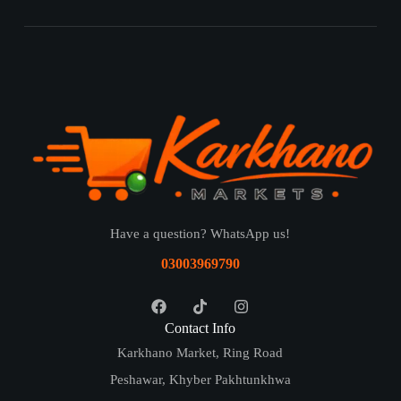
Have a question? WhatsApp us!
03003969790
Contact Info
Karkhano Market, Ring Road
Peshawar, Khyber Pakhtunkhwa