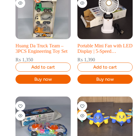
Huang Da Truck Team –
Portable Mini Fan with LED
3PCS Engineering Toy Set
Display | 5-Speed
Rechargeable Handheld &
₨
1,350
₨
1,390
Desk Fan
Add to cart
Add to cart
Buy now
Buy now