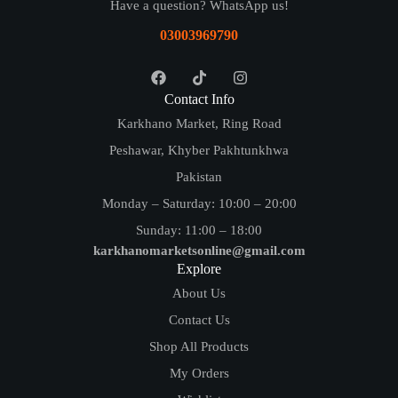
Have a question? WhatsApp us!
03003969790
Contact Info
Karkhano Market, Ring Road
Peshawar, Khyber Pakhtunkhwa
Pakistan
Monday – Saturday: 10:00 – 20:00
Sunday: 11:00 – 18:00
karkhanomarketsonline@gmail.com
Explore
About Us
Contact Us
Shop All Products
My Orders