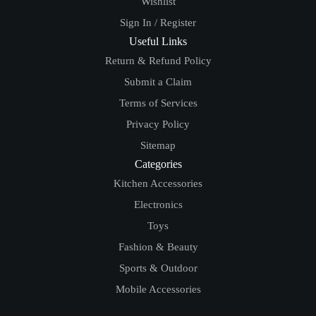
Wishlist
Sign In / Register
Useful Links
Return & Refund Policy
Submit a Claim
Terms of Services
Privacy Policy
Sitemap
Categories
Kitchen Accessories
Electronics
Toys
Fashion & Beauty
Sports & Outdoor
Mobile Accessories