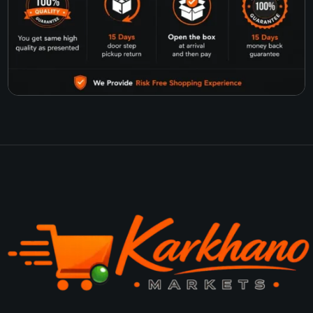
products, or other items, you’ll find everything you need in one place.
Did you know that 43% of people worldwide use social media to research products before
buying? (Source: bigcommerce.com). That’s why we’re active on all major social media
platforms. You can follow us to stay updated on our latest offers and products.
We believe in real value, not just online shopping. That’s why we only offer trusted brands
and high-quality products. Choose us for a simple, reliable, and affordable shopping
experience!