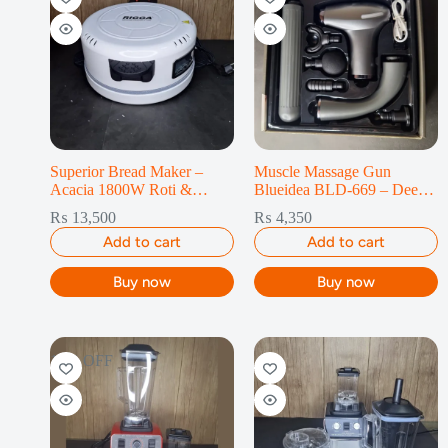
Superior Bread Maker –
Muscle Massage Gun
Acacia 1800W Roti &
Blueidea BLD-669 – Deep
Chapati
Tissue 4-Gear
₨
13,500
₨
4,350
Add to cart
Add to cart
Buy now
Buy now
14% OFF