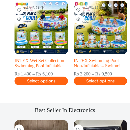
Up to 45% OFF
Up to 42% OFF
HOT
INTEX Wet Set Collection –
INTEX Swimming Pool
Swimming Pool Inflatable –
Non-Inflatable – Swimming
Swimming Pool for kids
Pool for kids
₨
1,400
–
₨
6,100
₨
3,200
–
₨
9,500
Select options
Select options
Best Seller In Electronics