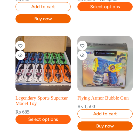
Add to cart
Select options
Buy now
Legendary Sports Supercar
Flying Armor Bubble Gun
Model Toy
₨
1,500
₨
685
Add to cart
Select options
Buy now