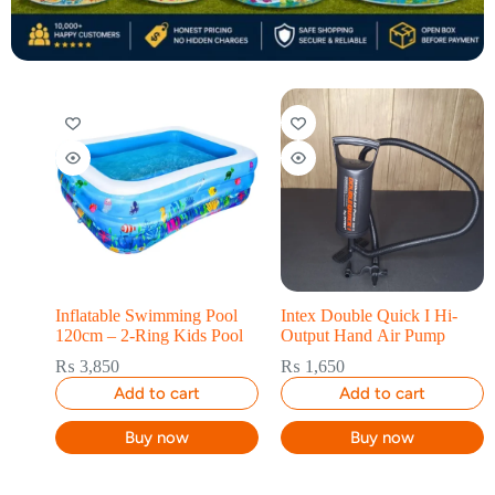
Inflatable Swimming Pool
Intex Double Quick I Hi-
120cm – 2-Ring Kids Pool
Output Hand Air Pump
₨
3,850
₨
1,650
Add to cart
Add to cart
Buy now
Buy now