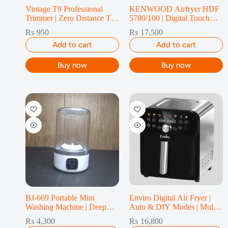
Vintage T9 Professional
KENWOOD Airfryer HDF
Trimmer | Zero Distance T-
5780/100 | Digital Touch
Blade
Screen & 10 Presets – 10L
₨
950
₨
17,500
Add to cart
Add to cart
Buy now
Buy now
BJ-669 Portable Mini
Enviro Digital Air Fryer |
Washing Machine | Deep
Auto & DIY Modes | Multi-
Clean
Cook | 7L
₨
4,300
₨
16,800