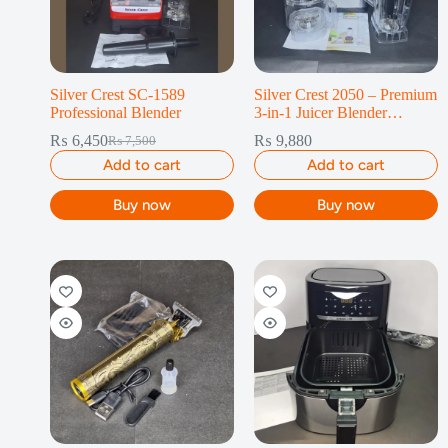
Silver Crest SC-1589
Silver Crest 2050 – Premium
Professional Blender
3-in-1 Juicer Blender
Machine
₨
6,450
₨
9,880
₨
7,500
Add to cart
Add to cart
Buy now
Buy now