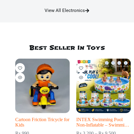
View All Electronics
Best Seller In Toys
Up to 42% OFF
HOT
Cartoon Friction Tricycle for
INTEX Swimming Pool
Kids
Non-Inflatable – Swimming
Pool for kids
₨
990
₨
3,200
–
₨
9,500