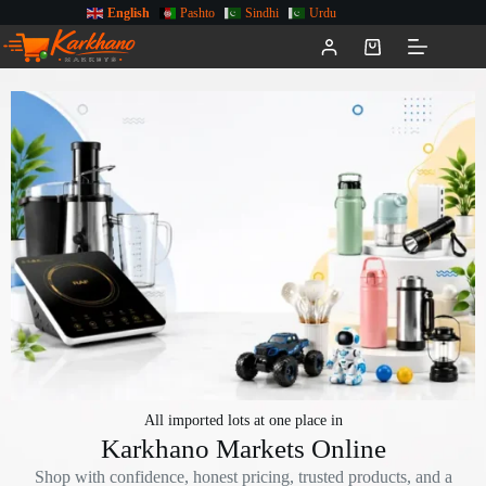
English
Pashto
Sindhi
Urdu
All imported lots at one place in
Karkhano Markets Online
Shop with confidence, honest pricing, trusted products, and a