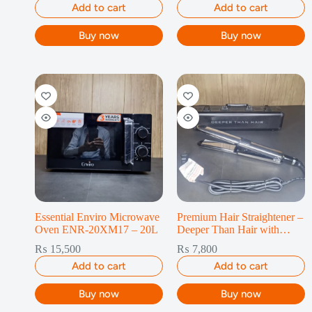
Add to cart
Add to cart
Buy now
Buy now
Essential Enviro Microwave
Premium Hair Straightener –
Oven ENR-20XM17 – 20L
Deeper Than Hair with
Travel Case
₨
15,500
₨
7,800
Add to cart
Add to cart
Buy now
Buy now