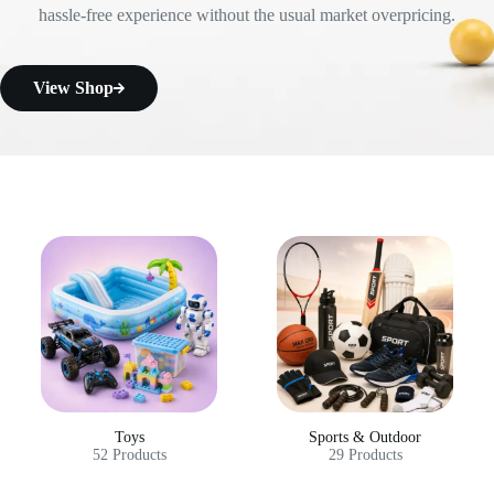
hassle-free experience without the usual market overpricing.
View Shop
Toys
Sports & Outdoor
52 Products
29 Products