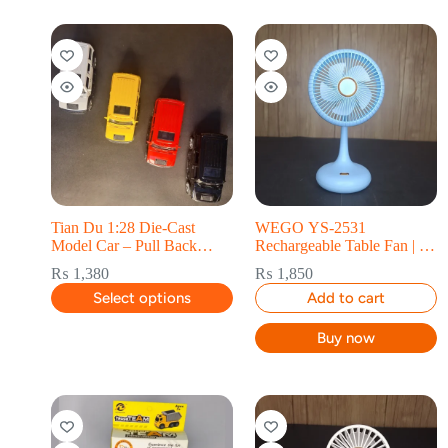
Tian Du 1:28 Die-Cast
WEGO YS-2531
Model Car – Pull Back
Rechargeable Table Fan | 3-
Collectible
Speed USB
₨
1,380
₨
1,850
Select options
Add to cart
Buy now