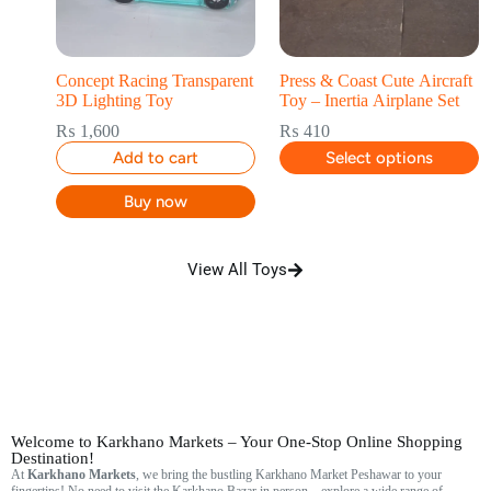
Concept Racing Transparent
Press & Coast Cute Aircraft
3D Lighting Toy
Toy – Inertia Airplane Set
₨
1,600
₨
410
Add to cart
Select options
Buy now
View All Toys
Welcome to Karkhano Markets – Your One-Stop Online Shopping
Destination!
At
Karkhano Markets
, we bring the bustling Karkhano Market Peshawar to your