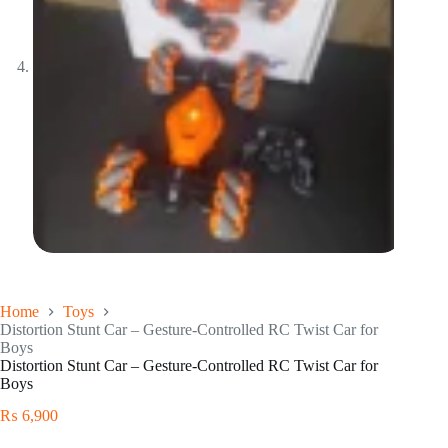
Home
Toys
Distortion Stunt Car – Gesture-Controlled RC Twist Car for
Boys
Distortion Stunt Car – Gesture-Controlled RC Twist Car for
Boys
₨
6,900