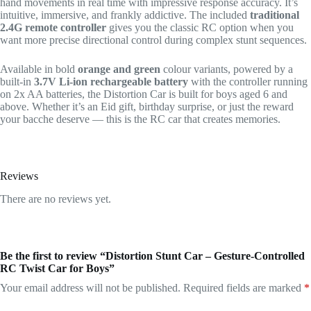
hand movements in real time with impressive response accuracy. It’s
intuitive, immersive, and frankly addictive. The included
traditional
2.4G remote controller
gives you the classic RC option when you
want more precise directional control during complex stunt sequences.
Available in bold
orange and green
colour variants, powered by a
built-in
3.7V Li-ion rechargeable battery
with the controller running
on 2x AA batteries, the Distortion Car is built for boys aged 6 and
above. Whether it’s an Eid gift, birthday surprise, or just the reward
your bacche deserve — this is the RC car that creates memories.
Reviews
There are no reviews yet.
Be the first to review “Distortion Stunt Car – Gesture-Controlled
RC Twist Car for Boys”
Your email address will not be published.
Required fields are marked
*