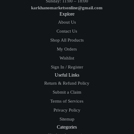
Sunday: 11:00 – 18:00
karkhanomarketsonline@gmail.com
Explore
About Us
Contact Us
Shop All Products
My Orders
Wishlist
Sign In / Register
Useful Links
Return & Refund Policy
Submit a Claim
Terms of Services
Privacy Policy
Sitemap
Categories