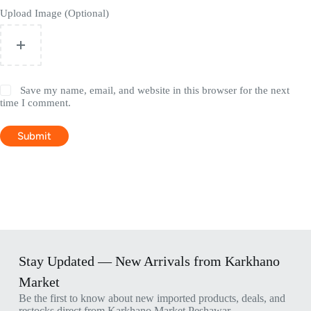
Upload Image (Optional)
Save my name, email, and website in this browser for the next
time I comment.
Submit
Stay Updated — New Arrivals from Karkhano
Market
Be the first to know about new imported products, deals, and
restocks direct from Karkhano Market Peshawar.