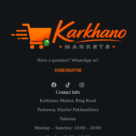
Have a question? WhatsApp us!
03003969790
Contact Info
Karkhano Market, Ring Road
Peshawar, Khyber Pakhtunkhwa
Pakistan
Monday – Saturday: 10:00 – 20:00