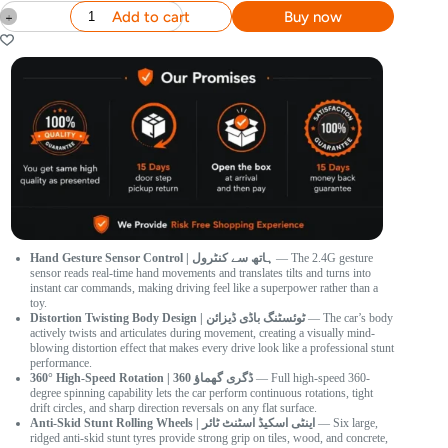
Add to cart
Buy now
Hand Gesture Sensor Control | ہاتھ سے کنٹرول
— The 2.4G gesture
sensor reads real-time hand movements and translates tilts and turns into
instant car commands, making driving feel like a superpower rather than a
toy.
Distortion Twisting Body Design | ٹوئسٹنگ باڈی ڈیزائن
— The car’s body
actively twists and articulates during movement, creating a visually mind-
blowing distortion effect that makes every drive look like a professional stunt
performance.
360° High-Speed Rotation | 360 ڈگری گھماؤ
— Full high-speed 360-
degree spinning capability lets the car perform continuous rotations, tight
drift circles, and sharp direction reversals on any flat surface.
Anti-Skid Stunt Rolling Wheels | اینٹی اسکیڈ اسٹنٹ ٹائر
— Six large,
ridged anti-skid stunt tyres provide strong grip on tiles, wood, and concrete,