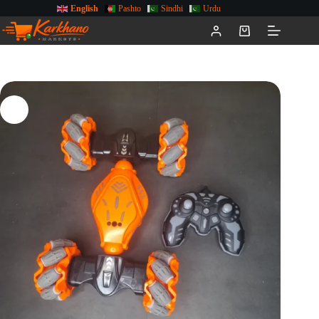
English
Pashto
Sindhi
Urdu