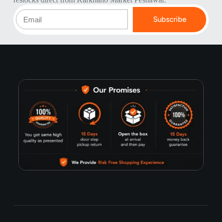
Subscribe