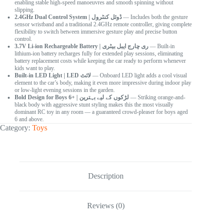
enabling stable high-speed manoeuvres and smooth spinning without
slipping.
2.4GHz Dual Control System | ڈوئل کنٹرول
— Includes both the gesture
sensor wristband and a traditional 2.4GHz remote controller, giving complete
flexibility to switch between immersive gesture play and precise button
control.
3.7V Li-ion Rechargeable Battery | ری چارج ایبل بیٹری
— Built-in
lithium-ion battery recharges fully for extended play sessions, eliminating
battery replacement costs while keeping the car ready to perform whenever
kids want to play.
Built-in LED Light | LED لائٹ
— Onboard LED light adds a cool visual
element to the car’s body, making it even more impressive during indoor play
or low-light evening sessions in the garden.
Bold Design for Boys 6+ | لڑکوں کے لیے بہترین
— Striking orange-and-
black body with aggressive stunt styling makes this the most visually
dominant RC toy in any room — a guaranteed crowd-pleaser for boys aged
6 and above.
Category:
Toys
Description
Reviews (0)