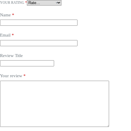
YOUR RATING
*
Name
*
Email
*
Review Title
Your review
*