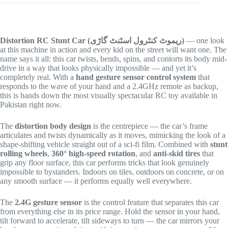
Distortion RC Stunt Car (ریموٹ کنٹرول اسٹنٹ گاڑی)
— one look
at this machine in action and every kid on the street will want one. The
name says it all: this car twists, bends, spins, and contorts its body mid-
drive in a way that looks physically impossible — and yet it’s
completely real. With a
hand gesture sensor control system
that
responds to the wave of your hand and a 2.4GHz remote as backup,
this is hands down the most visually spectacular RC toy available in
Pakistan right now.
The
distortion body design
is the centrepiece — the car’s frame
articulates and twists dynamically as it moves, mimicking the look of a
shape-shifting vehicle straight out of a sci-fi film. Combined with
stunt
rolling wheels
,
360° high-speed rotation
, and
anti-skid tires
that
grip any floor surface, this car performs tricks that look genuinely
impossible to bystanders. Indoors on tiles, outdoors on concrete, or on
any smooth surface — it performs equally well everywhere.
The
2.4G gesture sensor
is the control feature that separates this car
from everything else in its price range. Hold the sensor in your hand,
tilt forward to accelerate, tilt sideways to turn — the car mirrors your