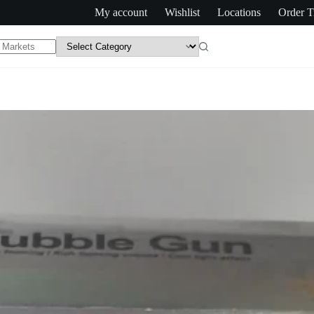
My account
Wishlist
Locations
Order T