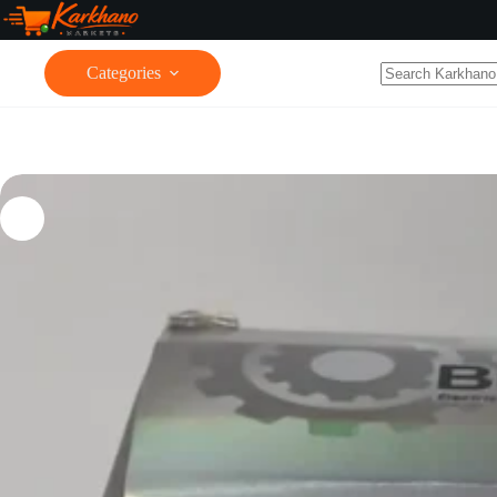
Categories