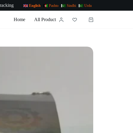
racking
English
Pashto
Sindhi
Urdu
Home
All Products
News
Contact Us