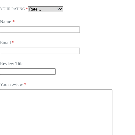
YOUR RATING
*
Name
*
Email
*
Review Title
Your review
*