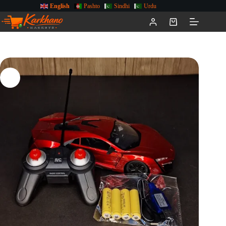
English
Pashto
Sindhi
Urdu