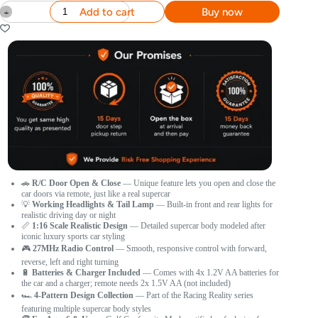
Add to cart
Buy now
🚗
R/C Door Open & Close
— Unique feature lets you open and close the
car doors via remote, just like a real supercar
💡
Working Headlights & Tail Lamp
— Built-in front and rear lights for
realistic driving day or night
📏
1:16 Scale Realistic Design
— Detailed supercar body modeled after
iconic luxury sports car styling
🎮
27MHz Radio Control
— Smooth, responsive control with forward,
reverse, left and right turning
🔋
Batteries & Charger Included
— Comes with 4x 1.2V AA batteries for
the car and a charger; remote needs 2x 1.5V AA (not included)
🏎️
4-Pattern Design Collection
— Part of the Racing Reality series
featuring multiple supercar body styles