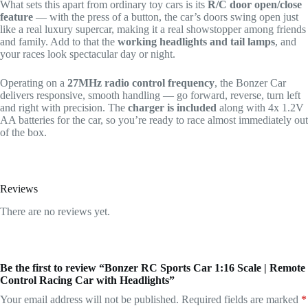
What sets this apart from ordinary toy cars is its
R/C door open/close
feature
— with the press of a button, the car’s doors swing open just
like a real luxury supercar, making it a real showstopper among friends
and family. Add to that the
working headlights and tail lamps
, and
your races look spectacular day or night.
Operating on a
27MHz radio control frequency
, the Bonzer Car
delivers responsive, smooth handling — go forward, reverse, turn left
and right with precision. The
charger is included
along with 4x 1.2V
AA batteries for the car, so you’re ready to race almost immediately out
of the box.
Reviews
There are no reviews yet.
Be the first to review “Bonzer RC Sports Car 1:16 Scale | Remote
Control Racing Car with Headlights”
Your email address will not be published.
Required fields are marked
*