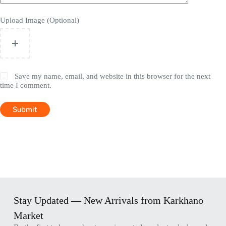
Upload Image (Optional)
Save my name, email, and website in this browser for the next
time I comment.
Submit
Stay Updated — New Arrivals from Karkhano
Market