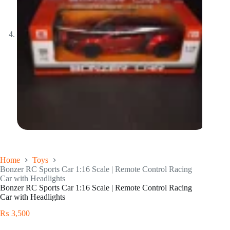
Home
Toys
Bonzer RC Sports Car 1:16 Scale | Remote Control Racing
Car with Headlights
Bonzer RC Sports Car 1:16 Scale | Remote Control Racing
Car with Headlights
₨
3,500