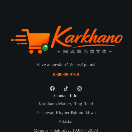
Have a question? WhatsApp us!
03003969790
Contact Info
Karkhano Market, Ring Road
Peshawar, Khyber Pakhtunkhwa
Pakistan
Monday – Saturday: 10:00 – 20:00