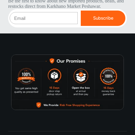
Be the first to know about new imported products, deals, and
restocks direct from Karkhano Market Peshawar.
Subscribe