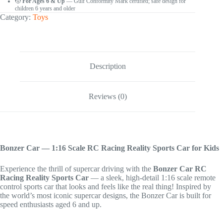
🧒
For Ages 6 & Up
— Gulf Conformity Mark certified; safe design for
children 6 years and older
Category:
Toys
Description
Reviews (0)
Bonzer Car — 1:16 Scale RC Racing Reality Sports Car for Kids
Experience the thrill of supercar driving with the
Bonzer Car RC
Racing Reality Sports Car
— a sleek, high-detail 1:16 scale remote
control sports car that looks and feels like the real thing! Inspired by
the world’s most iconic supercar designs, the Bonzer Car is built for
speed enthusiasts aged 6 and up.