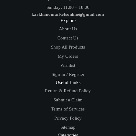
Sunday: 11:00 – 18:00
karkhanomarketsonline@gmail.com
Explore
About Us
Contact Us
Shop All Products
My Orders
Wishlist
Sign In / Register
Useful Links
Return & Refund Policy
Submit a Claim
Terms of Services
Privacy Policy
Sitemap
Categories