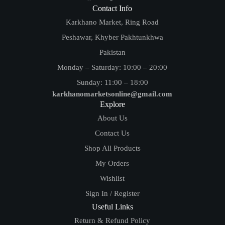
Contact Info
Karkhano Market, Ring Road
Peshawar, Khyber Pakhtunkhwa
Pakistan
Monday – Saturday: 10:00 – 20:00
Sunday: 11:00 – 18:00
karkhanomarketsonline@gmail.com
Explore
About Us
Contact Us
Shop All Products
My Orders
Wishlist
Sign In / Register
Useful Links
Return & Refund Policy