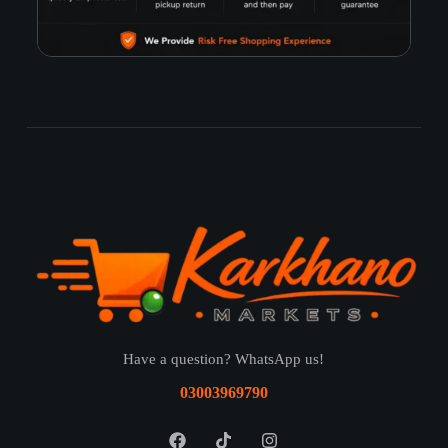
Have a question? WhatsApp us!
03003969790