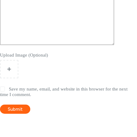
Upload Image (Optional)
Save my name, email, and website in this browser for the next
time I comment.
Submit