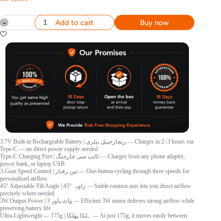
Add to cart
Buy now
3.7V Built-in Rechargeable Battery
| ریچارجیبل بیٹری
— Charges in 2–3 hours via
Type-C — no direct power supply needed.
Type-C Charging Port
| ٹائپ سی چارجنگ
— Charges from any phone adapter,
power bank, or laptop USB.
3-Gear Speed Control
| تین رفتار
— One-button cycling through three speeds for
personalised airflow.
45° Adjustable Tilt Angle
| 45° زاویہ
— Stable rotation axis lets you direct airflow
precisely where needed.
3W Output Power
| 3 واٹ پاور
— Efficient 3W motor delivers strong airflow while
preserving battery life.
Ultra-Lightweight — 175g
| ہلکا پھلکا
— At just 175g, it moves easily between