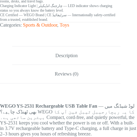
rooms, desks, and travel bags.
Charging Indicator Light
| چارجنگ انڈیکیٹر
— LED indicator shows charging
status so you always know the battery level.
CE Certified — WEGO Brand
| CE سرٹیفائیڈ
— Internationally safety-certified
from a trusted, established brand.
Categories:
Sports & Outdoor
,
Toys
Description
Reviews (0)
WEGO YS-2531 Rechargeable USB Table Fan
— لوڈ شیڈنگ میں
بھی ٹھنڈک چاہیے؟ WEGO کا یہ ریچارجیبل ٹیبل فین آپ کا
بہترین ساتھی ہے۔ Compact, cord-free, and quietly powerful, the
YS-2531 keeps you cool whether the power is on or off. With a built-
in 3.7V rechargeable battery and Type-C charging, a full charge in just
2–3 hours gives you hours of refreshing breeze.