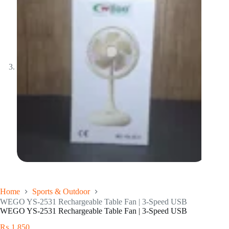
Home
Sports & Outdoor
WEGO YS-2531 Rechargeable Table Fan | 3-Speed USB
WEGO YS-2531 Rechargeable Table Fan | 3-Speed USB
₨
1,850