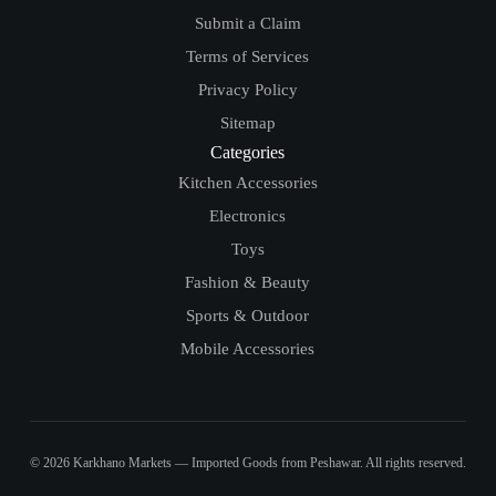
Submit a Claim
Terms of Services
Privacy Policy
Sitemap
Categories
Kitchen Accessories
Electronics
Toys
Fashion & Beauty
Sports & Outdoor
Mobile Accessories
© 2026 Karkhano Markets — Imported Goods from Peshawar. All rights reserved.