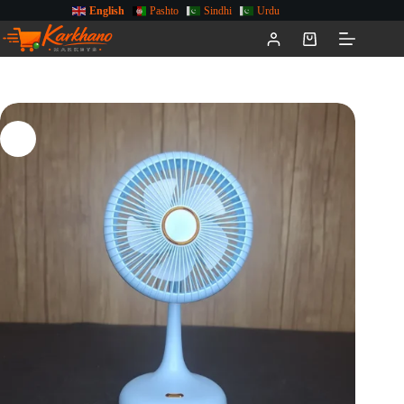
English
Pashto
Sindhi
Urdu