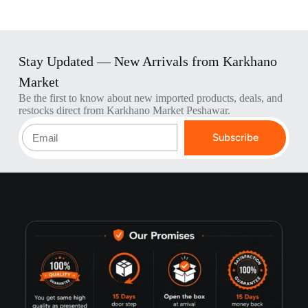
Stay Updated — New Arrivals from Karkhano
Market
Be the first to know about new imported products, deals, and
restocks direct from Karkhano Market Peshawar.
Subscribe