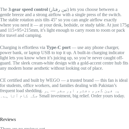
The
3-gear speed control
(تین رفتار) lets you choose between a
gentle breeze and a strong airflow with a single press of the switch.
The stable rotation axis tilts 45° so you can angle airflow exactly
where you need it — at your desk, bedside, or study table. At just 175g
and 115×95×215mm, it’s light enough to carry room to room or pack
for travel and camping.
Charging is effortless via
Type-C port
— use any phone charger,
power bank, or laptop USB to top it up. A built-in charging indicator
light lets you know when it’s juicing up, so you’re never caught off-
guard. The sleek cream-white design with a gold-accent centre hub fits
any modern home aesthetic without looking out of place.
CE certified and built by WEGO — a trusted brand — this fan is ideal
for students, office workers, and families dealing with Pakistan’s
frequent load shedding. یہ فین گھر، دفتر، اور سفر — ہر
جگہ کام آتا ہے۔ Small investment, big relief. Order yours today.
Reviews
There are no reviews yet.