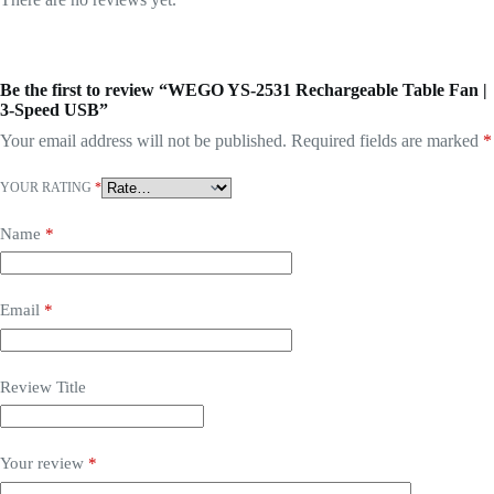
Be the first to review “WEGO YS-2531 Rechargeable Table Fan |
3-Speed USB”
Your email address will not be published.
Required fields are marked
*
YOUR RATING
*
Name
*
Email
*
Review Title
Your review
*