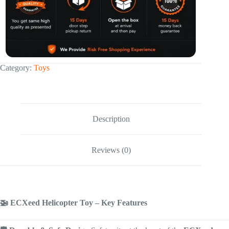
Category:
Toys
Description
Reviews (0)
🚁 ECXeed Helicopter Toy – Key Features