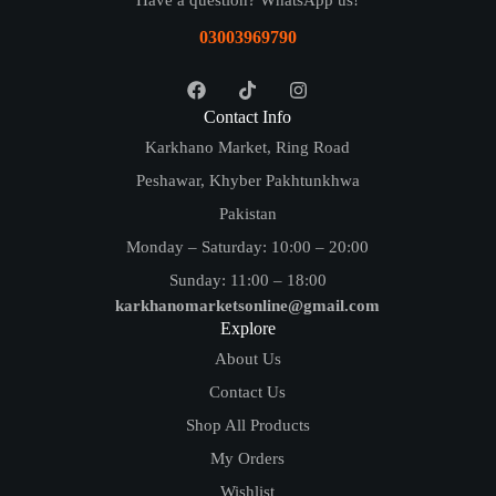
Have a question? WhatsApp us!
03003969790
Contact Info
Karkhano Market, Ring Road
Peshawar, Khyber Pakhtunkhwa
Pakistan
Monday – Saturday: 10:00 – 20:00
Sunday: 11:00 – 18:00
karkhanomarketsonline@gmail.com
Explore
About Us
Contact Us
Shop All Products
My Orders
Wishlist