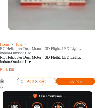
Home
Toys
RC Helicopter Dual-Motor – 3D Flight, LED Lights,
Indoor/Outdoor Use
RC Helicopter Dual-Motor – 3D Flight, LED Lights,
Indoor/Outdoor Use
₨
1,450
Add to cart
Buy now