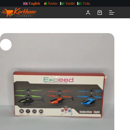
English
Pashto
Sindhi
Urdu