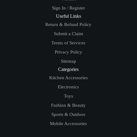
Sign In / Register
Useful Links
Return & Refund Policy
Submit a Claim
Terms of Services
Privacy Policy
Sitemap
Categories
Kitchen Accessories
Electronics
Toys
Fashion & Beauty
Sports & Outdoor
Mobile Accessories