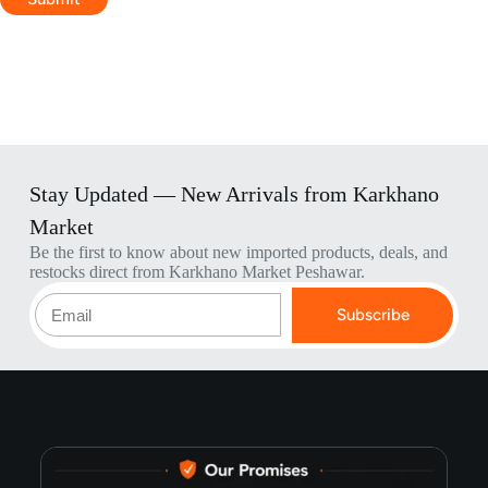
Stay Updated — New Arrivals from Karkhano
Market
Be the first to know about new imported products, deals, and
restocks direct from Karkhano Market Peshawar.
Subscribe