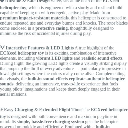
🛡️ Durable & Safe Design
Safety sits at the heart of the
ECXeed
helicopter toy
, which is engineered with a sturdy and resilient build
capable of keeping up with energetic, active play. Made from
premium impact-resistant materials
, this helicopter is constructed to
endure repeated use and everyday bumps and knocks. The rotor blades
come enclosed in a
protective casing
, thoughtfully designed to
minimize the risk of accidental injuries during play.
💡 Interactive Features & LED Lights
A true highlight of the
ECXeed helicopter toy
is its exciting combination of interactive
elements, including
vibrant LED lights
and
realistic sound effects
.
During flight, the glowing LED lights create a visually striking display
that amps up the thrill of every adventure — particularly impressive in
low-light settings where the colors really come alive. Complementing
the visuals, the
built-in sound effects replicate authentic helicopter
sounds
, delivering an immersive, true-to-life experience that fuels
young pilots’ imaginations and keeps them deeply engaged in their
aerial missions.
⚡ Easy Charging & Extended Flight Time
The
ECXeed helicopter
toy
is designed with both convenience and maximum playtime in
mind. Its
simple, hassle-free charging system
gets the helicopter
powered up quickly and efficiently. Equipped with a
built-in