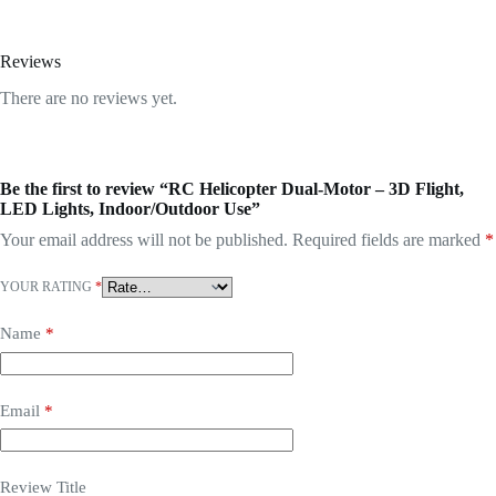
Reviews
There are no reviews yet.
Be the first to review “RC Helicopter Dual-Motor – 3D Flight,
LED Lights, Indoor/Outdoor Use”
Your email address will not be published.
Required fields are marked
*
YOUR RATING
*
Name
*
Email
*
Review Title