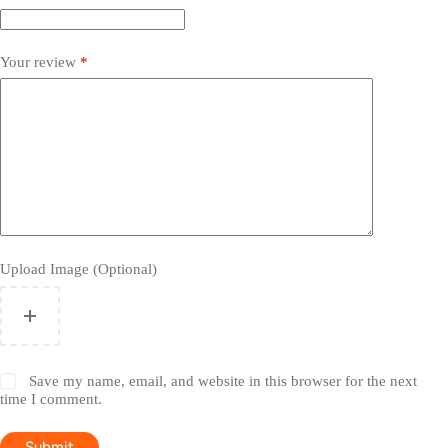
Your review
*
Upload Image (Optional)
Save my name, email, and website in this browser for the next
time I comment.
Submit