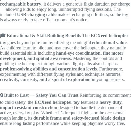
rechargeable battery
, it delivers a generous flight duration per charge
— allowing kids to enjoy long, uninterrupted flying sessions. The
included
USB charging cable
makes recharging effortless, so the toy
is always ready to take off at a moment’s notice.
🎓 Educational & Skill-Building Benefits
The
ECXeed helicopter
toy
goes beyond pure fun by offering meaningful
educational value
.
As children learn to pilot and maneuver the helicopter, they naturally
build essential skills including
hand-eye coordination, fine motor
development, and spatial awareness
. Mastering the controls and
guiding the helicopter through various flight paths also sharpens
problem-solving abilities and concentration levels
. Furthermore,
experimenting with different flying styles and techniques nurtures
creativity, curiosity, and a spirit of exploration
in young learners.
🔒 Built to Last — Safety You Can Trust
Reinforcing its commitment
to child safety, the
ECXeed helicopter toy
features a
heavy-duty,
impact-resistant construction
designed to handle the demands of
active, everyday play. Whether it’s frequent flights or the occasional
rough landing, its
durable frame and safety-focused blade design
ensure long-lasting performance while keeping playtime worry-free.