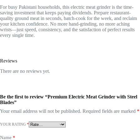
For busy Pakistani households, this electric meat grinder is the time-
saving investment that keeps paying dividends. Prepare restaurant-
quality ground meat in seconds, batch-cook for the week, and reclaim
your kitchen confidence. No more hand-grinding, no more aching
wrists—just speed, consistency, and the satisfaction of perfect results
every single time.
Reviews
There are no reviews yet.
Be the first to review “Premium Electric Meat Grinder with Steel
Blades”
Your email address will not be published.
Required fields are marked
*
YOUR RATING
*
Name
*