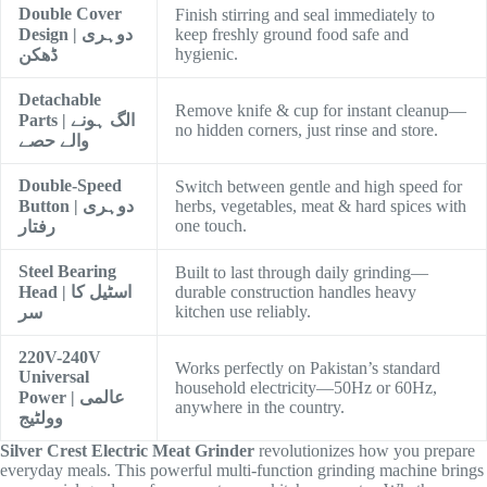
Double Cover
Finish stirring and seal immediately to
Design | دوہری
keep freshly ground food safe and
hygienic.
ڈھکن
Detachable
Remove knife & cup for instant cleanup—
Parts | الگ ہونے
no hidden corners, just rinse and store.
والے حصے
Double-Speed
Switch between gentle and high speed for
Button | دوہری
herbs, vegetables, meat & hard spices with
one touch.
رفتار
Steel Bearing
Built to last through daily grinding—
Head | اسٹیل کا
durable construction handles heavy
kitchen use reliably.
سر
220V-240V
Works perfectly on Pakistan’s standard
Universal
household electricity—50Hz or 60Hz,
Power | عالمی
anywhere in the country.
وولٹیج
Silver Crest Electric Meat Grinder
revolutionizes how you prepare
everyday meals. This powerful multi-function grinding machine brings