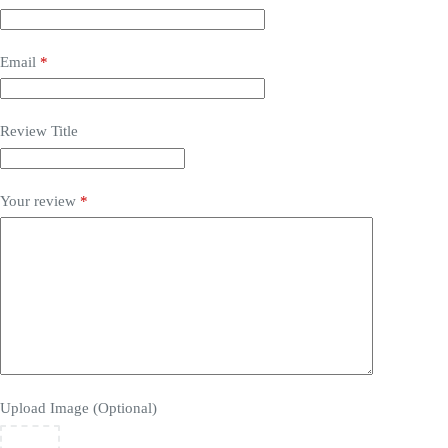
Email
*
Review Title
Your review
*
Upload Image (Optional)