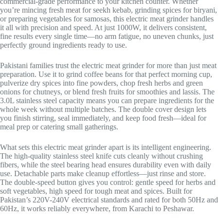
commercial-grade performance to your kitchen counter. Whether
you’re mincing fresh meat for seekh kebab, grinding spices for biryani,
or preparing vegetables for samosas, this electric meat grinder handles
it all with precision and speed. At just 1000W, it delivers consistent,
fine results every single time—no arm fatigue, no uneven chunks, just
perfectly ground ingredients ready to use.
Pakistani families trust the electric meat grinder for more than just meat
preparation. Use it to grind coffee beans for that perfect morning cup,
pulverize dry spices into fine powders, chop fresh herbs and green
onions for chutneys, or blend fresh fruits for smoothies and lassis. The
3.0L stainless steel capacity means you can prepare ingredients for the
whole week without multiple batches. The double cover design lets
you finish stirring, seal immediately, and keep food fresh—ideal for
meal prep or catering small gatherings.
What sets this electric meat grinder apart is its intelligent engineering.
The high-quality stainless steel knife cuts cleanly without crushing
fibers, while the steel bearing head ensures durability even with daily
use. Detachable parts make cleanup effortless—just rinse and store.
The double-speed button gives you control: gentle speed for herbs and
soft vegetables, high speed for tough meat and spices. Built for
Pakistan’s 220V-240V electrical standards and rated for both 50Hz and
60Hz, it works reliably everywhere, from Karachi to Peshawar.