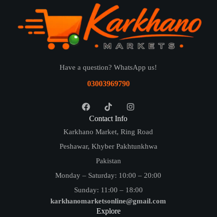
Have a question? WhatsApp us!
03003969790
Contact Info
Karkhano Market, Ring Road
Peshawar, Khyber Pakhtunkhwa
Pakistan
Monday – Saturday: 10:00 – 20:00
Sunday: 11:00 – 18:00
karkhanomarketsonline@gmail.com
Explore