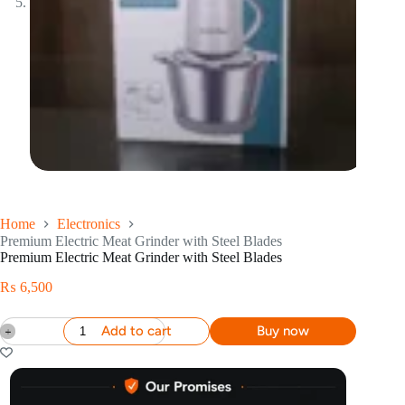
Home
Electronics
Premium Electric Meat Grinder with Steel Blades
Premium Electric Meat Grinder with Steel Blades
₨
6,500
Add to cart
Buy now