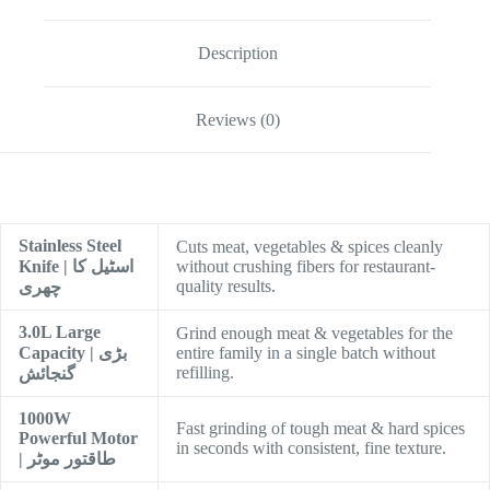
Description
Reviews (0)
Stainless Steel
Cuts meat, vegetables & spices cleanly
Knife | اسٹیل کا
without crushing fibers for restaurant-
quality results.
چھری
3.0L Large
Grind enough meat & vegetables for the
Capacity | بڑی
entire family in a single batch without
refilling.
گنجائش
1000W
Fast grinding of tough meat & hard spices
Powerful Motor
in seconds with consistent, fine texture.
| طاقتور موٹر