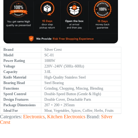
Brand
Silver Crest
Model
SC-01
Power Rating
1000W
Voltage
220V–240V (50Hz–60Hz)
Capacity
3.0L
Knife Material
High-Quality Stainless Steel
Bearing Head
Steel Bearing
Functions
Grinding, Chopping, Mincing, Blending
Speed Control
Double-Speed Button (Gentle & High)
Design Features
Double Cover, Detachable Parts
Package Dimensions
207 × 200 × 295mm
Ideal For
Meat, Vegetables, Spices, Coffee, Herbs, Fruits
Categories:
Electronics
,
Kitchen Electronics
Brand:
Silver
Crest