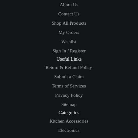
About Us
Contact Us
Shop All Products
My Orders
Wishlist
Sign In / Register
Useful Links
Return & Refund Policy
Submit a Claim
Terms of Services
Privacy Policy
Sitemap
Categories
Kitchen Accessories
Electronics