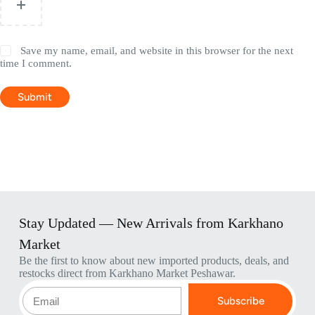
Save my name, email, and website in this browser for the next
time I comment.
Submit
Stay Updated — New Arrivals from Karkhano
Market
Be the first to know about new imported products, deals, and
restocks direct from Karkhano Market Peshawar.
Subscribe