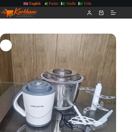
English
Pashto
Sindhi
Urdu