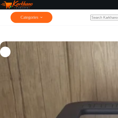
Categories