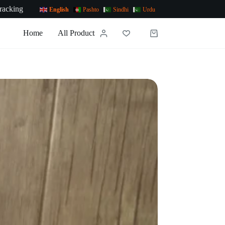
racking
English
Pashto
Sindhi
Urdu
Home
All Products
News
Contact Us