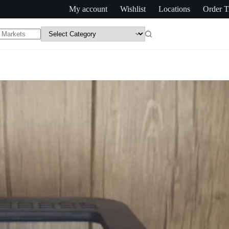
My account
Wishlist
Locations
Order T