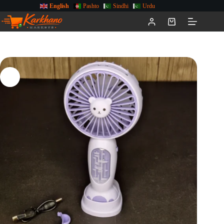
English
Pashto
Sindhi
Urdu