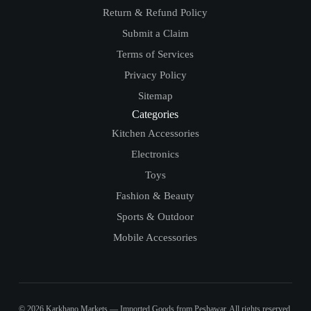
Return & Refund Policy
Submit a Claim
Terms of Services
Privacy Policy
Sitemap
Categories
Kitchen Accessories
Electronics
Toys
Fashion & Beauty
Sports & Outdoor
Mobile Accessories
© 2026 Karkhano Markets — Imported Goods from Peshawar. All rights reserved.