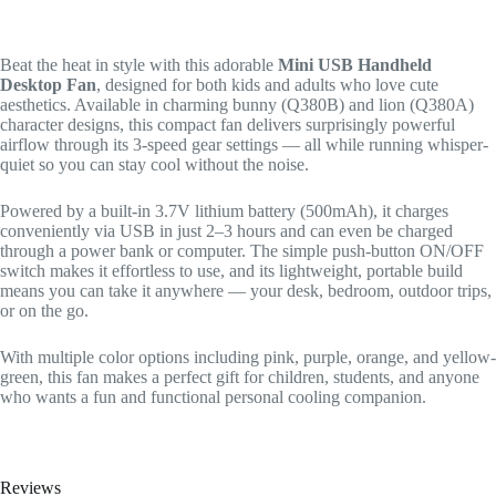
Beat the heat in style with this adorable
Mini USB Handheld
Desktop Fan
, designed for both kids and adults who love cute
aesthetics. Available in charming bunny (Q380B) and lion (Q380A)
character designs, this compact fan delivers surprisingly powerful
airflow through its 3-speed gear settings — all while running whisper-
quiet so you can stay cool without the noise.
Powered by a built-in 3.7V lithium battery (500mAh), it charges
conveniently via USB in just 2–3 hours and can even be charged
through a power bank or computer. The simple push-button ON/OFF
switch makes it effortless to use, and its lightweight, portable build
means you can take it anywhere — your desk, bedroom, outdoor trips,
or on the go.
With multiple color options including pink, purple, orange, and yellow-
green, this fan makes a perfect gift for children, students, and anyone
who wants a fun and functional personal cooling companion.
Reviews