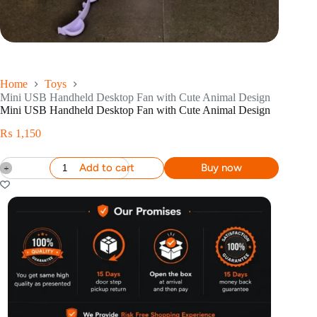
Home
Toys
Mini USB Handheld Desktop Fan with Cute Animal Design
Mini USB Handheld Desktop Fan with Cute Animal Design
₨
1,150
Add to cart
Buy now