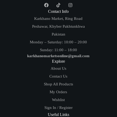
Contact Info
Karkhano Market, Ring Road
Peshawar, Khyber Pakhtunkhwa
Pakistan
Monday – Saturday: 10:00 – 20:00
Sunday: 11:00 – 18:00
karkhanomarketsonline@gmail.com
Explore
About Us
Contact Us
Shop All Products
My Orders
Wishlist
Sign In / Register
Useful Links