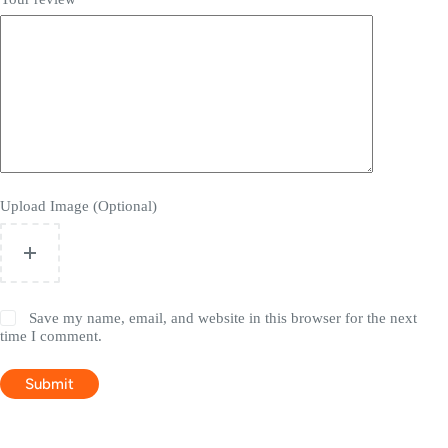
Upload Image (Optional)
Save my name, email, and website in this browser for the next
time I comment.
Submit