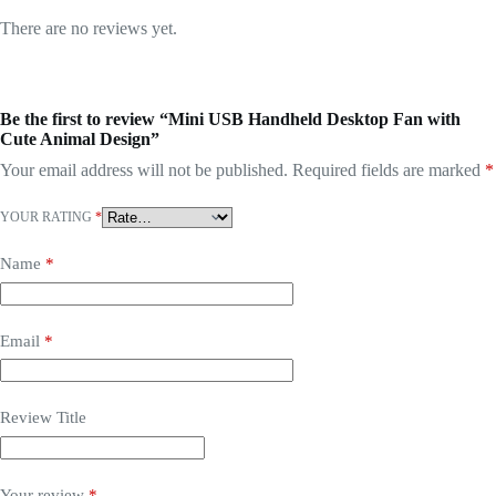
There are no reviews yet.
Be the first to review “Mini USB Handheld Desktop Fan with
Cute Animal Design”
Your email address will not be published.
Required fields are marked
*
YOUR RATING
*
Name
*
Email
*
Review Title
Your review
*