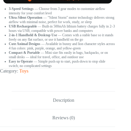
3-Speed Settings
— Choose from 3 gear modes to customize airflow
intensity for your comfort level
Ultra-Silent Operation
— “Silent Storm” motor technology delivers strong
airflow with minimal noise, perfect for work, study, or sleep
USB Rechargeable
— Built-in 500mAh lithium battery charges fully in 2–3
hours via USB; compatible with power banks and computers
2-in-1 Handheld & Desktop Use
— Comes with a stable base so it stands
freely on any flat surface, or use it handheld on the go
Cute Animal Designs
— Available in bunny and lion character styles across
4 fun colors: pink, purple, orange, and yellow-green
Compact & Portable
— Mini size fits easily in bags, backpacks, or on
small desks — ideal for travel, office, and outdoor use
Easy to Operate
— Simple push-up to start, push-down to stop slide
switch; no complicated settings
Category:
Toys
Description
Reviews (0)