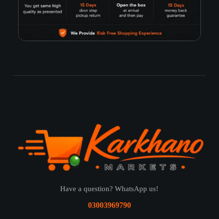
Have a question? WhatsApp us!
03003969790