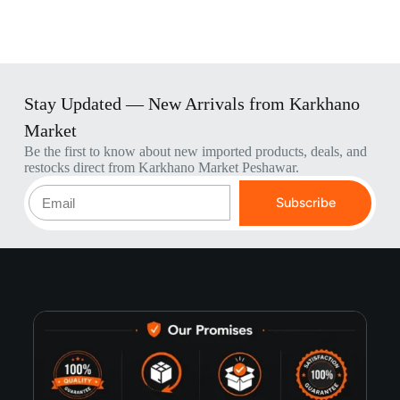
Stay Updated — New Arrivals from Karkhano
Market
Be the first to know about new imported products, deals, and
restocks direct from Karkhano Market Peshawar.
Subscribe