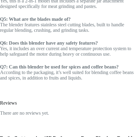
Yes, this is a 2-in-1 model that includes a separate jar attachment
designed specifically for meat grinding and pastes.
Q5: What are the blades made of?
The blender features stainless steel cutting blades, built to handle
regular blending, crushing, and grinding tasks.
Q6: Does this blender have any safety features?
Yes, it includes an over current and temperature protection system to
help safeguard the motor during heavy or continuous use.
Q7: Can this blender be used for spices and coffee beans?
According to the packaging, it’s well suited for blending coffee beans
and spices, in addition to fruits and liquids.
Reviews
There are no reviews yet.