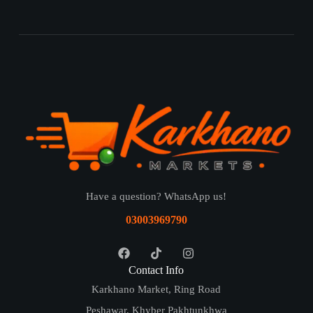
Have a question? WhatsApp us!
03003969790
Contact Info
Karkhano Market, Ring Road
Peshawar, Khyber Pakhtunkhwa