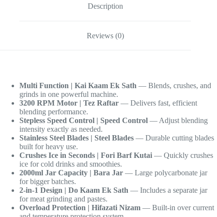
Description
Reviews (0)
Multi Function | Kai Kaam Ek Sath
— Blends, crushes, and
grinds in one powerful machine.
3200 RPM Motor | Tez Raftar
— Delivers fast, efficient
blending performance.
Stepless Speed Control | Speed Control
— Adjust blending
intensity exactly as needed.
Stainless Steel Blades | Steel Blades
— Durable cutting blades
built for heavy use.
Crushes Ice in Seconds | Fori Barf Kutai
— Quickly crushes
ice for cold drinks and smoothies.
2000ml Jar Capacity | Bara Jar
— Large polycarbonate jar
for bigger batches.
2-in-1 Design | Do Kaam Ek Sath
— Includes a separate jar
for meat grinding and pastes.
Overload Protection | Hifazati Nizam
— Built-in over current
and temperature protection system.