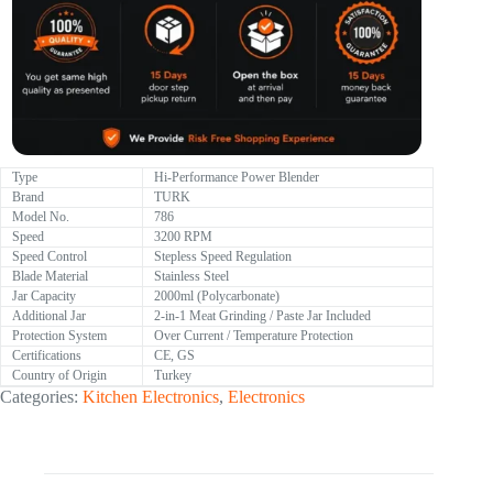
Type
Hi-Performance Power Blender
Brand
TURK
Model No.
786
Speed
3200 RPM
Speed Control
Stepless Speed Regulation
Blade Material
Stainless Steel
Jar Capacity
2000ml (Polycarbonate)
Additional Jar
2-in-1 Meat Grinding / Paste Jar Included
Protection System
Over Current / Temperature Protection
Certifications
CE, GS
Country of Origin
Turkey
Categories:
Kitchen Electronics
,
Electronics