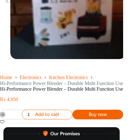
Home
Electronics
Kitchen Electronics
Hi-Performance Power Blender – Durable Multi Function Use
Hi-Performance Power Blender – Durable Multi Function Use
₨
4,950
Add to cart
Buy now