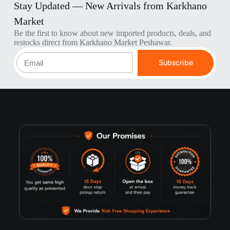
Stay Updated — New Arrivals from Karkhano
Market
Be the first to know about new imported products, deals, and
restocks direct from Karkhano Market Peshawar.
Subscribe