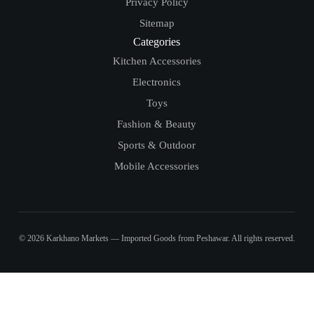
Privacy Policy
Sitemap
Categories
Kitchen Accessories
Electronics
Toys
Fashion & Beauty
Sports & Outdoor
Mobile Accessories
© 2026 Karkhano Markets — Imported Goods from Peshawar. All rights reserved.