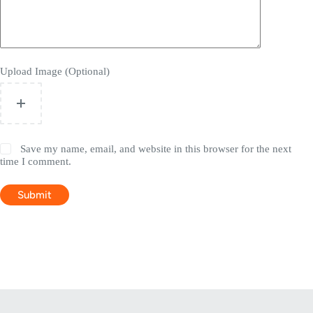
Upload Image (Optional)
Save my name, email, and website in this browser for the next
time I comment.
Submit