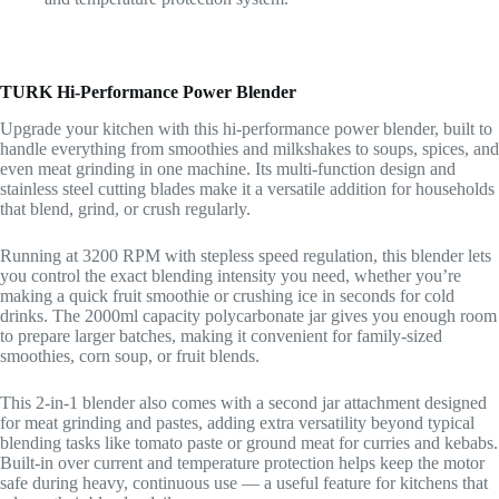
TURK Hi-Performance Power Blender
Upgrade your kitchen with this hi-performance power blender, built to
handle everything from smoothies and milkshakes to soups, spices, and
even meat grinding in one machine. Its multi-function design and
stainless steel cutting blades make it a versatile addition for households
that blend, grind, or crush regularly.
Running at 3200 RPM with stepless speed regulation, this blender lets
you control the exact blending intensity you need, whether you’re
making a quick fruit smoothie or crushing ice in seconds for cold
drinks. The 2000ml capacity polycarbonate jar gives you enough room
to prepare larger batches, making it convenient for family-sized
smoothies, corn soup, or fruit blends.
This 2-in-1 blender also comes with a second jar attachment designed
for meat grinding and pastes, adding extra versatility beyond typical
blending tasks like tomato paste or ground meat for curries and kebabs.
Built-in over current and temperature protection helps keep the motor
safe during heavy, continuous use — a useful feature for kitchens that