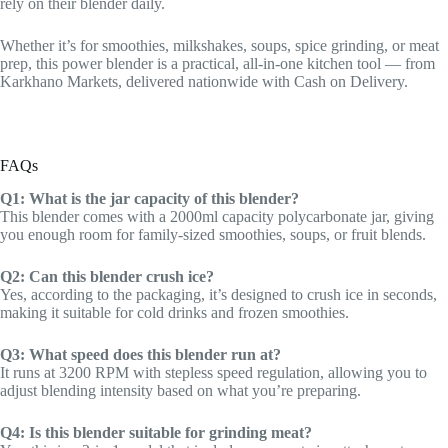
rely on their blender daily.
Whether it’s for smoothies, milkshakes, soups, spice grinding, or meat
prep, this power blender is a practical, all-in-one kitchen tool — from
Karkhano Markets, delivered nationwide with Cash on Delivery.
FAQs
Q1: What is the jar capacity of this blender?
This blender comes with a 2000ml capacity polycarbonate jar, giving
you enough room for family-sized smoothies, soups, or fruit blends.
Q2: Can this blender crush ice?
Yes, according to the packaging, it’s designed to crush ice in seconds,
making it suitable for cold drinks and frozen smoothies.
Q3: What speed does this blender run at?
It runs at 3200 RPM with stepless speed regulation, allowing you to
adjust blending intensity based on what you’re preparing.
Q4: Is this blender suitable for grinding meat?