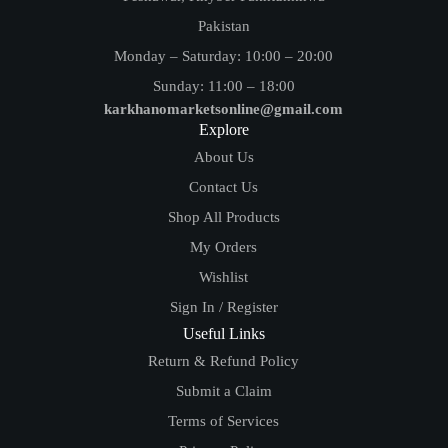
Pakistan
Monday – Saturday: 10:00 – 20:00
Sunday: 11:00 – 18:00
karkhanomarketsonline@gmail.com
Explore
About Us
Contact Us
Shop All Products
My Orders
Wishlist
Sign In / Register
Useful Links
Return & Refund Policy
Submit a Claim
Terms of Services