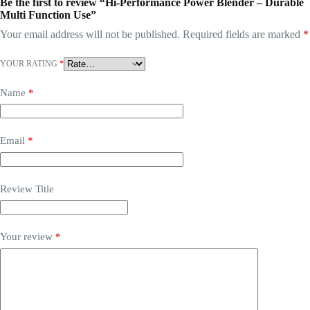
Be the first to review “Hi-Performance Power Blender – Durable
Multi Function Use”
Your email address will not be published.
Required fields are marked
*
YOUR RATING
*
Name
*
Email
*
Review Title
Your review
*