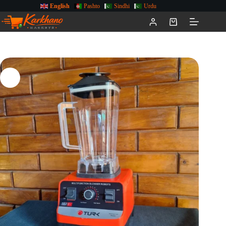
English
Pashto
Sindhi
Urdu