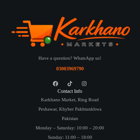
Have a question? WhatsApp us!
03003969790
Contact Info
Karkhano Market, Ring Road
Peshawar, Khyber Pakhtunkhwa
Pakistan
Monday – Saturday: 10:00 – 20:00
Sunday: 11:00 – 18:00