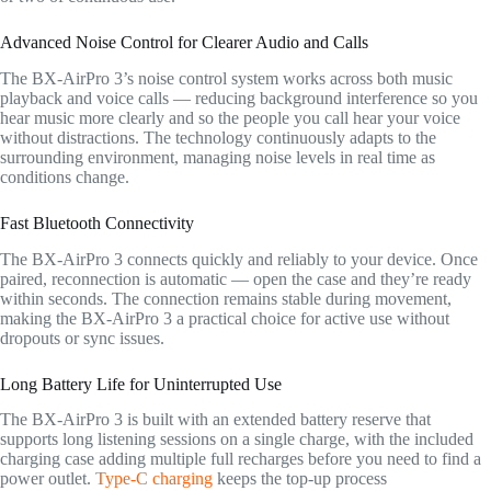
Advanced Noise Control for Clearer Audio and Calls
The BX-AirPro 3’s noise control system works across both music
playback and voice calls — reducing background interference so you
hear music more clearly and so the people you call hear your voice
without distractions. The technology continuously adapts to the
surrounding environment, managing noise levels in real time as
conditions change.
Fast Bluetooth Connectivity
The BX-AirPro 3 connects quickly and reliably to your device. Once
paired, reconnection is automatic — open the case and they’re ready
within seconds. The connection remains stable during movement,
making the BX-AirPro 3 a practical choice for active use without
dropouts or sync issues.
Long Battery Life for Uninterrupted Use
The BX-AirPro 3 is built with an extended battery reserve that
supports long listening sessions on a single charge, with the included
charging case adding multiple full recharges before you need to find a
power outlet.
Type-C charging
keeps the top-up process