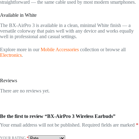
straightforward — the same cable used by most modern smartphones.
Available in White
The BX-AirPro 3 is available in a clean, minimal White finish — a
versatile colorway that pairs well with any device and works equally
well in professional and casual settings.
Explore more in our
Mobile Accessories
collection or browse all
Electronics
.
Reviews
There are no reviews yet.
Be the first to review “BX-AirPro 3 Wireless Earbuds”
Your email address will not be published.
Required fields are marked
*
YOUR RATING
*