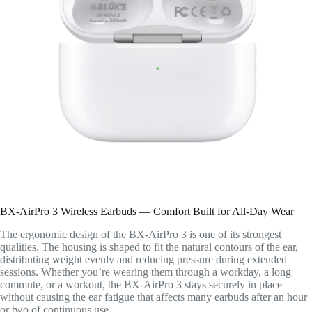
BX-AirPro 3 Wireless Earbuds — Comfort Built for All-Day Wear
The ergonomic design of the BX-AirPro 3 is one of its strongest
qualities. The housing is shaped to fit the natural contours of the ear,
distributing weight evenly and reducing pressure during extended
sessions. Whether you’re wearing them through a workday, a long
commute, or a workout, the BX-AirPro 3 stays securely in place
without causing the ear fatigue that affects many earbuds after an hour
or two of continuous use.