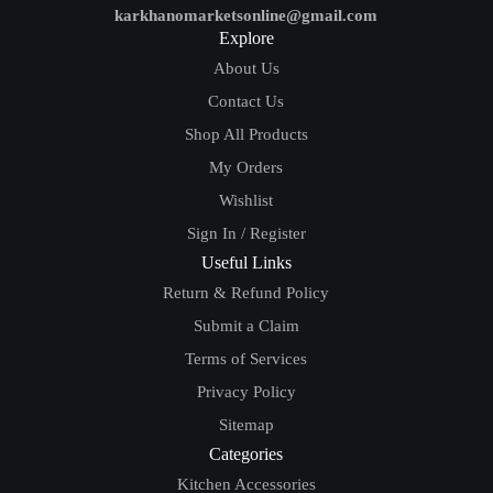
karkhanomarketsonline@gmail.com
Explore
About Us
Contact Us
Shop All Products
My Orders
Wishlist
Sign In / Register
Useful Links
Return & Refund Policy
Submit a Claim
Terms of Services
Privacy Policy
Sitemap
Categories
Kitchen Accessories