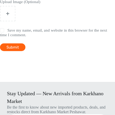
Upload Image (Optional)
Save my name, email, and website in this browser for the next
time I comment.
Submit
Stay Updated — New Arrivals from Karkhano
Market
Be the first to know about new imported products, deals, and
restocks direct from Karkhano Market Peshawar.