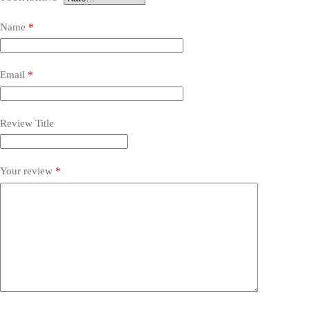
Name
*
Email
*
Review Title
Your review
*