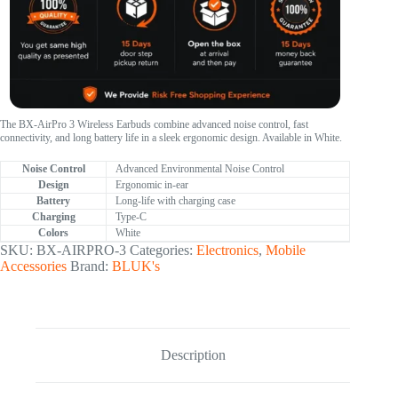
The BX-AirPro 3 Wireless Earbuds combine advanced noise control, fast
connectivity, and long battery life in a sleek ergonomic design. Available in White.
Noise Control
Advanced Environmental Noise Control
Design
Ergonomic in-ear
Battery
Long-life with charging case
Charging
Type-C
Colors
White
SKU:
BX-AIRPRO-3
Categories:
Electronics
,
Mobile
Accessories
Brand:
BLUK's
Description