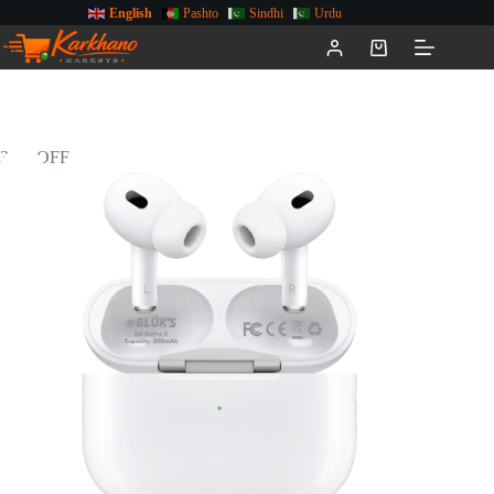
English
Pashto
Sindhi
Urdu
34% OFF