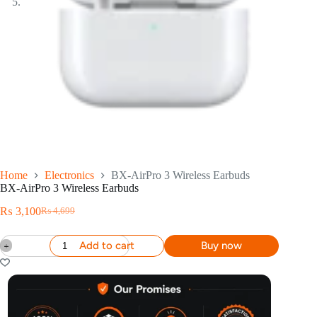
Home
Electronics
BX-AirPro 3 Wireless Earbuds
BX-AirPro 3 Wireless Earbuds
₨
3,100
₨
4,699
Add to cart
Buy now