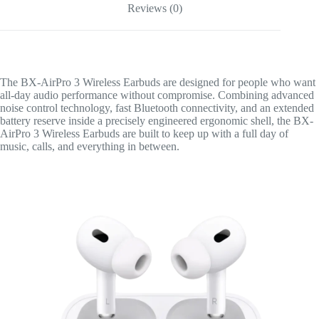
Reviews (0)
The BX-AirPro 3 Wireless Earbuds are designed for people who want
all-day audio performance without compromise. Combining advanced
noise control technology, fast Bluetooth connectivity, and an extended
battery reserve inside a precisely engineered ergonomic shell, the BX-
AirPro 3 Wireless Earbuds are built to keep up with a full day of
music, calls, and everything in between.