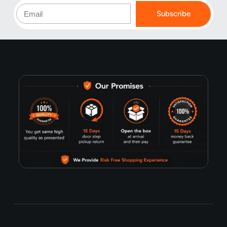
Subscribe