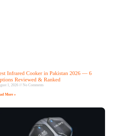
est Infrared Cooker in Pakistan 2026 — 6
ptions Reviewed & Ranked
gust 1, 2026
No Comments
ad More »