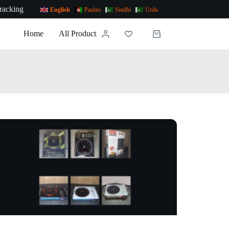
racking
English
Pashto
Sindhi
Urdu
Home
All Products
News
Contact Us