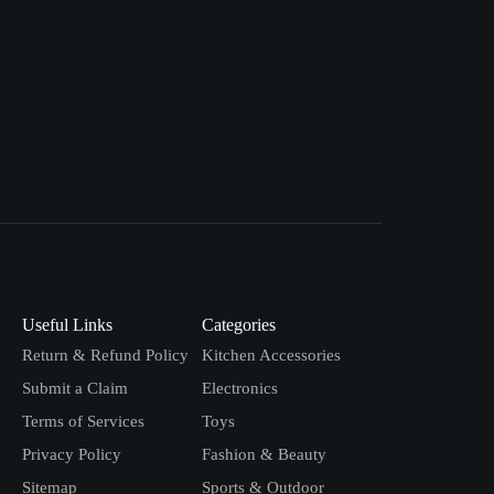
Useful Links
Categories
Return & Refund Policy
Kitchen Accessories
Submit a Claim
Electronics
Terms of Services
Toys
Privacy Policy
Fashion & Beauty
Sitemap
Sports & Outdoor