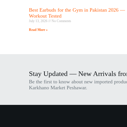
Best Earbuds for the Gym in Pakistan 2026 —
Workout Tested
July 13, 2026
No Comments
Read More »
Stay Updated — New Arrivals fr
Be the first to know about new imported product
Karkhano Market Peshawar.