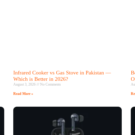
Infrared Cooker vs Gas Stove in Pakistan —
B
Which is Better in 2026?
O
August 3, 2026
No Comments
Au
Read More »
Re