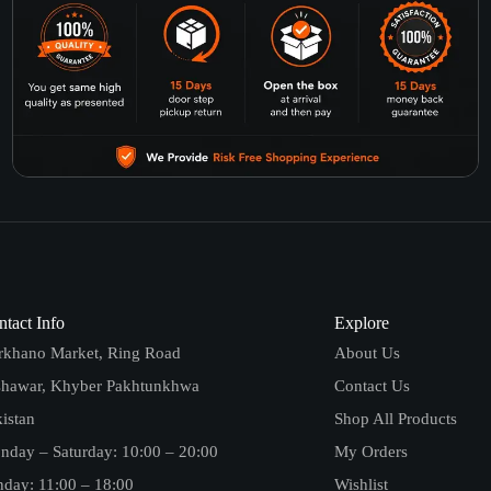
tact Info
Explore
rkhano Market, Ring Road
About Us
shawar, Khyber Pakhtunkhwa
Contact Us
istan
Shop All Products
nday – Saturday: 10:00 – 20:00
My Orders
day: 11:00 – 18:00
Wishlist