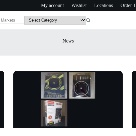
My account
Wishlist
Locations
Order T
News