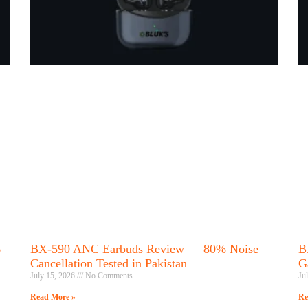
6
BX-590 ANC Earbuds Review — 80% Noise
B
Cancellation Tested in Pakistan
G
July 15, 2026
No Comments
Ju
Read More »
Re