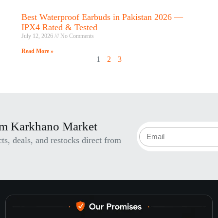
Best Waterproof Earbuds in Pakistan 2026 —
IPX4 Rated & Tested
July 12, 2026
No Comments
Read More »
1
2
3
om Karkhano Market
s, deals, and restocks direct from