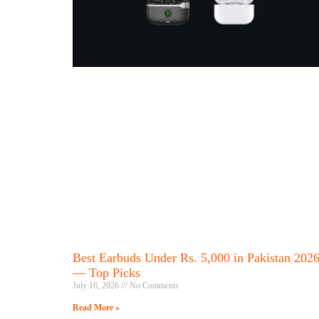
Best Earbuds Under Rs. 5,000 in Pakistan 202
— Top Picks
July 16, 2026
No Comments
Read More »