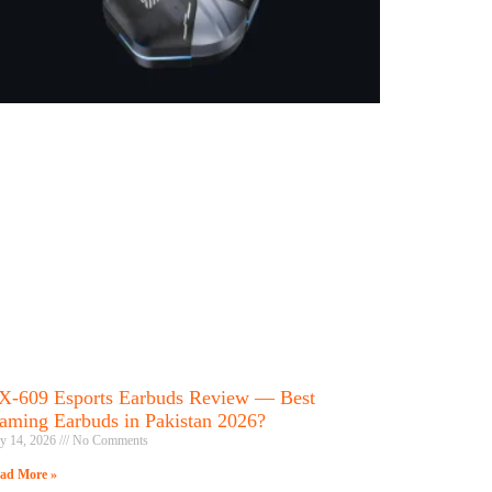
X-609 Esports Earbuds Review — Best
aming Earbuds in Pakistan 2026?
ly 14, 2026
No Comments
ad More »