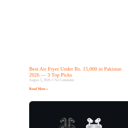
Best Air Fryer Under Rs. 15,000 in Pakistan
2026 — 3 Top Picks
August 5, 2026
No Comments
Read More »