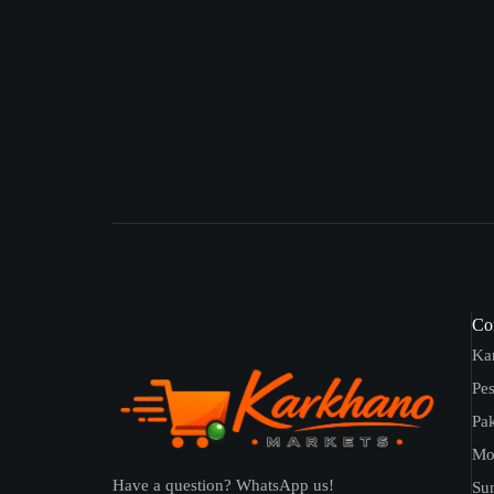
Con
Ka
Pe
Pak
Mo
Have a question? WhatsApp us!
Sun