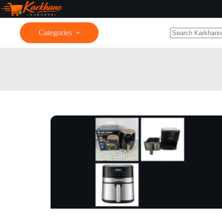
Categories