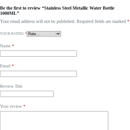
Be the first to review “Stainless Steel Metallic Water Bottle
1000ML”
Your email address will not be published.
Required fields are marked
*
YOUR RATING
*
Name
*
Email
*
Review Title
Your review
*