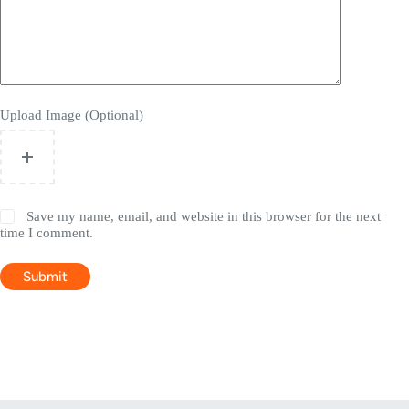
Upload Image (Optional)
Save my name, email, and website in this browser for the next
time I comment.
Submit