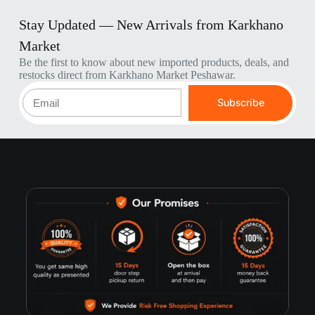
Stay Updated — New Arrivals from Karkhano
Market
Be the first to know about new imported products, deals, and
restocks direct from Karkhano Market Peshawar.
Subscribe