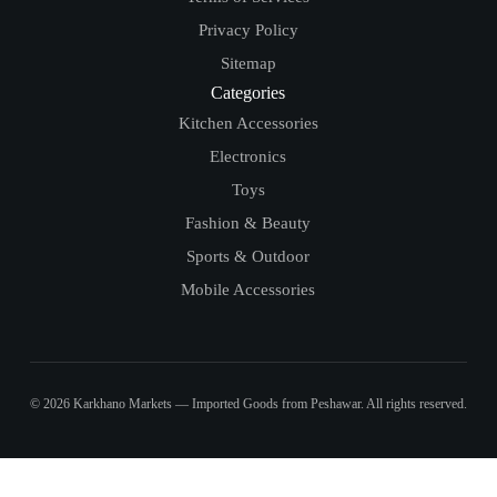
Privacy Policy
Sitemap
Categories
Kitchen Accessories
Electronics
Toys
Fashion & Beauty
Sports & Outdoor
Mobile Accessories
© 2026 Karkhano Markets — Imported Goods from Peshawar. All rights reserved.