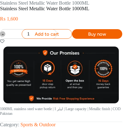
Stainless Steel Metallic Water Bottle 1000ML
Stainless Steel Metallic Water Bottle 1000ML
₨
1,600
Add to cart
Buy now
1000ML stainless steel water bottle | 1 لیٹر | Large capacity | Metallic finish | COD
Pakistan
Category:
Sports & Outdoor