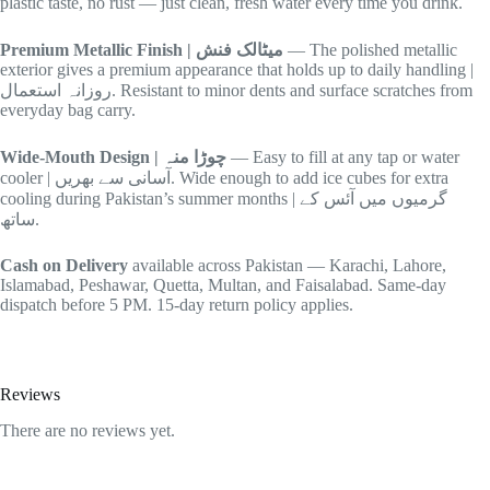
plastic taste, no rust — just clean, fresh water every time you drink.
Premium Metallic Finish | میٹالک فنش
— The polished metallic
exterior gives a premium appearance that holds up to daily handling |
روزانہ استعمال. Resistant to minor dents and surface scratches from
everyday bag carry.
Wide-Mouth Design | چوڑا منہ
— Easy to fill at any tap or water
cooler | آسانی سے بھریں. Wide enough to add ice cubes for extra
cooling during Pakistan’s summer months | گرمیوں میں آئس کے
ساتھ.
Cash on Delivery
available across Pakistan — Karachi, Lahore,
Islamabad, Peshawar, Quetta, Multan, and Faisalabad. Same-day
dispatch before 5 PM. 15-day return policy applies.
Reviews
There are no reviews yet.