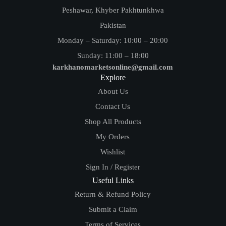
Peshawar, Khyber Pakhtunkhwa
Pakistan
Monday – Saturday: 10:00 – 20:00
Sunday: 11:00 – 18:00
karkhanomarketsonline@gmail.com
Explore
About Us
Contact Us
Shop All Products
My Orders
Wishlist
Sign In / Register
Useful Links
Return & Refund Policy
Submit a Claim
Terms of Services