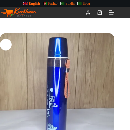
English
Pashto
Sindhi
Urdu