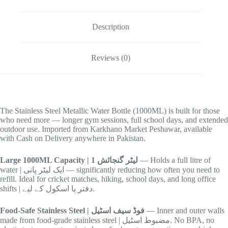
Description
Reviews (0)
The Stainless Steel Metallic Water Bottle (1000ML) is built for those
who need more — longer gym sessions, full school days, and extended
outdoor use. Imported from Karkhano Market Peshawar, available
with Cash on Delivery anywhere in Pakistan.
Large 1000ML Capacity | 1 لیٹر گنجائش
— Holds a full litre of
water | ایک لیٹر پانی — significantly reducing how often you need to
refill. Ideal for cricket matches, hiking, school days, and long office
shifts | دفتر یا اسکول کے لیے.
Food-Safe Stainless Steel | فوڈ سیف اسٹیل
— Inner and outer walls
made from food-grade stainless steel | مضبوط اسٹیل. No BPA, no