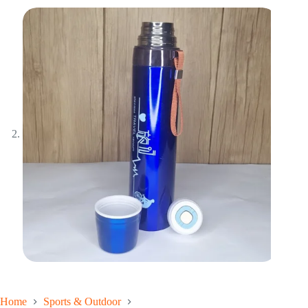
Home
Sports & Outdoor