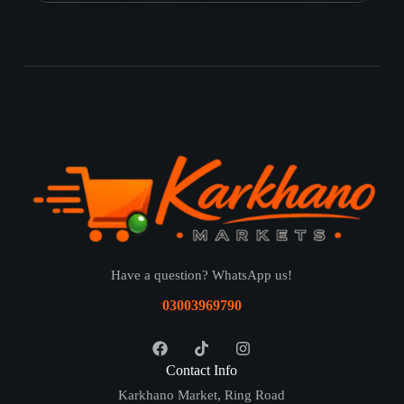
Have a question? WhatsApp us!
03003969790
Contact Info
Karkhano Market, Ring Road