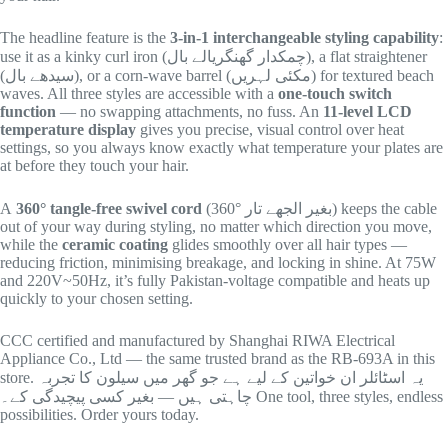
The headline feature is the
3-in-1 interchangeable styling capability
:
use it as a kinky curl iron (چمکدار گھنگریالے بال), a flat straightener
(سیدھے بال), or a corn-wave barrel (مکئی لہریں) for textured beach
waves. All three styles are accessible with a
one-touch switch
function
— no swapping attachments, no fuss. An
11-level LCD
temperature display
gives you precise, visual control over heat
settings, so you always know exactly what temperature your plates are
at before they touch your hair.
A
360° tangle-free swivel cord
(360° بغیر الجھے تار) keeps the cable
out of your way during styling, no matter which direction you move,
while the
ceramic coating
glides smoothly over all hair types —
reducing friction, minimising breakage, and locking in shine. At 75W
and 220V~50Hz, it’s fully Pakistan-voltage compatible and heats up
quickly to your chosen setting.
CCC certified and manufactured by Shanghai RIWA Electrical
Appliance Co., Ltd — the same trusted brand as the RB-693A in this
store. یہ اسٹائلر ان خواتین کے لیے ہے جو گھر میں سیلون کا تجربہ
چاہتی ہیں — بغیر کسی پیچیدگی کے۔ One tool, three styles, endless
possibilities. Order yours today.