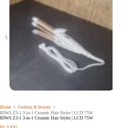
Home
Fashion & Beauty
RIWA Z3-1 3-in-1 Ceramic Hair Styler | LCD 75W
RIWA Z3-1 3-in-1 Ceramic Hair Styler | LCD 75W
₨
3,950