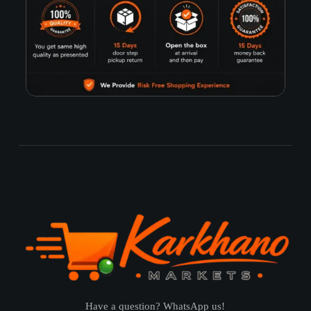
Have a question? WhatsApp us!