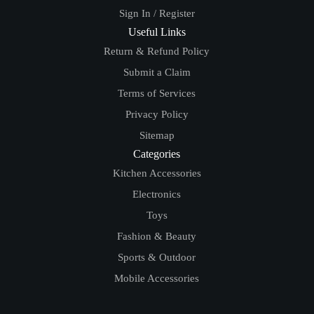
Sign In / Register
Useful Links
Return & Refund Policy
Submit a Claim
Terms of Services
Privacy Policy
Sitemap
Categories
Kitchen Accessories
Electronics
Toys
Fashion & Beauty
Sports & Outdoor
Mobile Accessories