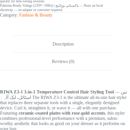
quickly for time-saving sessions.
Pakistan-Ready Voltage (220V~50Hz)
| پاکستانی وولٹیج
— Runs on local
electricity — no adapter or converter required.
Category:
Fashion & Beauty
Description
Reviews (0)
RIWA Z3-1 3-in-1 Temperature Control Hair Styling Tool
— تین
اسٹائل، ایک آلہ۔ The RIWA Z3-1 is the ultimate all-in-one hair styler
that replaces three separate tools with a single, elegantly designed
device. Curl it, straighten it, or wave it — all with one purchase.
Featuring
ceramic-coated plates with rose-gold accents
, this styler
combines professional-level performance with a premium, salon-
worthy aesthetic that looks as good on your dresser as it performs on
your hair.