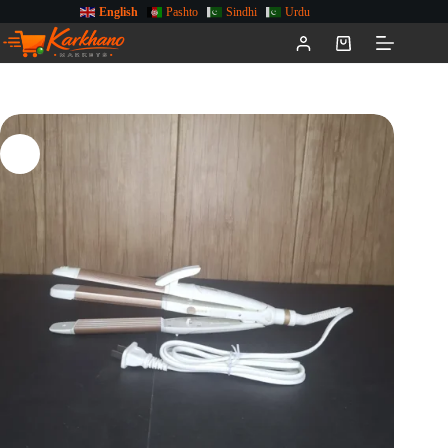
English
Pashto
Sindhi
Urdu