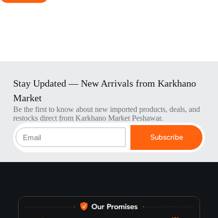
Stay Updated — New Arrivals from Karkhano
Market
Be the first to know about new imported products, deals, and
restocks direct from Karkhano Market Peshawar.
Subscribe