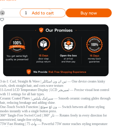
Add to cart
Buy now
3-in-1: Curl, Straight & Wave
| تین ان ون اسٹائلر
— One device creates kinky
curls, sleek straight hair, and corn-wave texture.
11-Level LCD Temperature Display
| LCD ٹمپریچر
— Precise visual heat control
with 11 settings for all hair types.
Ceramic Coated Plates
| سیرامک پلیٹس
— Smooth ceramic coating glides through
hair, reducing breakage and adding shine.
One-Touch Switch Function
| ون ٹچ سوئچ
— Switch between all three styling
modes instantly with a single button press.
360° Tangle-Free Swivel Cord
| 360° تار
— Rotates freely in every direction for
unrestricted, tangle-free styling.
75W Fast Heating
| 75 واٹ
— Powerful 75W motor reaches styling temperature