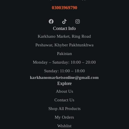
03003969790
Contact Info
Karkhano Market, Ring Road
Peshawar, Khyber Pakhtunkhwa
Pakistan
Monday – Saturday: 10:00 – 20:00
Sunday: 11:00 – 18:00
karkhanomarketsonline@gmail.com
Explore
About Us
Contact Us
Shop All Products
My Orders
Wishlist