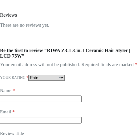
Reviews
There are no reviews yet.
Be the first to review “RIWA Z3-1 3-in-1 Ceramic Hair Styler |
LCD 75W”
Your email address will not be published.
Required fields are marked
*
YOUR RATING
*
Name
*
Email
*
Review Title