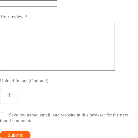
Your review
*
Upload Image (Optional)
Save my name, email, and website in this browser for the next
time I comment.
Submit