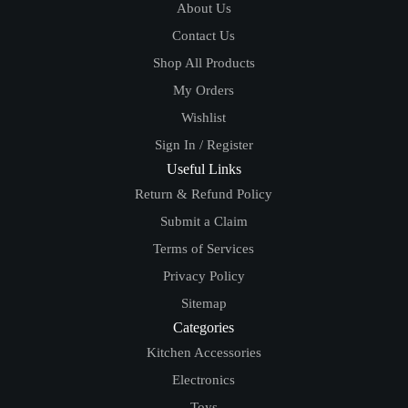
About Us
Contact Us
Shop All Products
My Orders
Wishlist
Sign In / Register
Useful Links
Return & Refund Policy
Submit a Claim
Terms of Services
Privacy Policy
Sitemap
Categories
Kitchen Accessories
Electronics
Toys