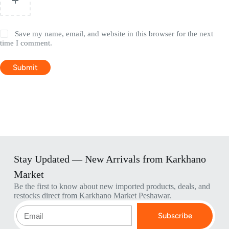
Save my name, email, and website in this browser for the next
time I comment.
Submit
Stay Updated — New Arrivals from Karkhano
Market
Be the first to know about new imported products, deals, and
restocks direct from Karkhano Market Peshawar.
Subscribe