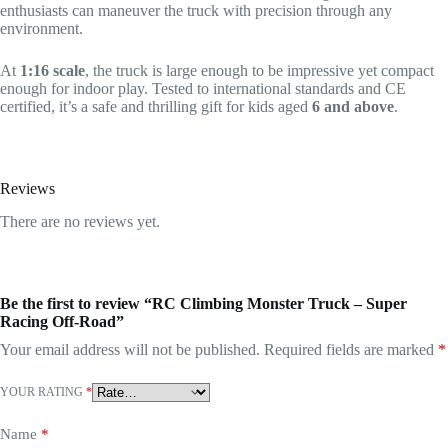
enthusiasts can maneuver the truck with precision through any
environment.
At
1:16 scale
, the truck is large enough to be impressive yet compact
enough for indoor play. Tested to international standards and CE
certified, it’s a safe and thrilling gift for kids aged
6 and above
.
Reviews
There are no reviews yet.
Be the first to review “RC Climbing Monster Truck – Super
Racing Off-Road”
Your email address will not be published.
Required fields are marked
*
YOUR RATING
*
Name
*