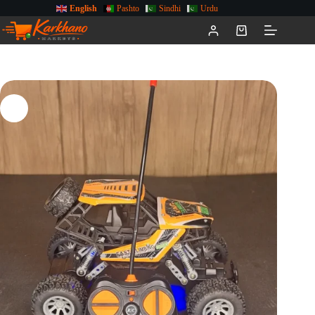
English
Pashto
Sindhi
Urdu