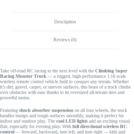
Description
Reviews (0)
Take off-road RC racing to the next level with the
Climbing Super
Racing Monster Truck
— a rugged, high-performance 1:16 scale
wireless remote control vehicle built to conquer any terrain. Whether
it’s dirt, gravel, carpet, or uneven surfaces, this beast of a truck climbs
over obstacles with ease thanks to its oversized all-terrain tires and
powerful motor.
Featuring
shock absorber suspension
on all four wheels, the truck
handles bumps and rough surfaces smoothly, making it perfect for
indoor and outdoor play. The
cool LED lights
add an exciting visual
flair, especially for evening play. With
full directional wireless RC
control
— forward, backward, turn left, and turn right — kids and