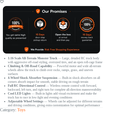
1:16 Scale All-Terrain Monster Truck
— Large, detailed RC truck body
with aggressive off-road styling, oversized tires, and an open roll-cage frame
Climbing & Off-Road Capability
— Powerful motor and wide all-terrain
wheels allow the truck to climb over rocks, ramps, grass, and uneven
surfaces
4-Wheel Shock Absorber Suspension
— Built-in shock absorbers on all
corners absorb impact for smooth, stable driving on rough terrain
Full RC Directional Control
— Wireless remote control with forward,
backward, left turn, and right turn for complete all-direction maneuverability
Cool LED Lights
— Built-in lights add visual excitement and make the
truck fun to race in low-light and evening conditions
Adjustable Wheel Settings
— Wheels can be adjusted for different terrains
and driving conditions, giving extra customization for optimal performance
Category:
Toys