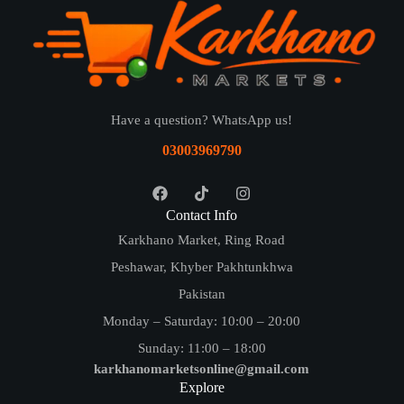
Have a question? WhatsApp us!
03003969790
Contact Info
Karkhano Market, Ring Road
Peshawar, Khyber Pakhtunkhwa
Pakistan
Monday – Saturday: 10:00 – 20:00
Sunday: 11:00 – 18:00
karkhanomarketsonline@gmail.com
Explore