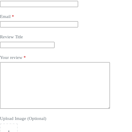
Email
*
Review Title
Your review
*
Upload Image (Optional)