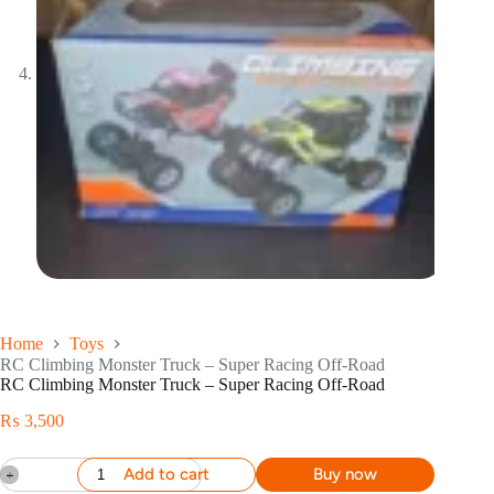
Home
Toys
RC Climbing Monster Truck – Super Racing Off-Road
RC Climbing Monster Truck – Super Racing Off-Road
₨
3,500
Add to cart
Buy now