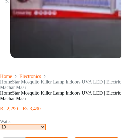
Home
Electronics
HomeStar Mosquito Killer Lamp Indoors UVA LED | Electric
Machar Maar
HomeStar Mosquito Killer Lamp Indoors UVA LED | Electric
Machar Maar
₨
2,290
–
₨
3,490
Watts