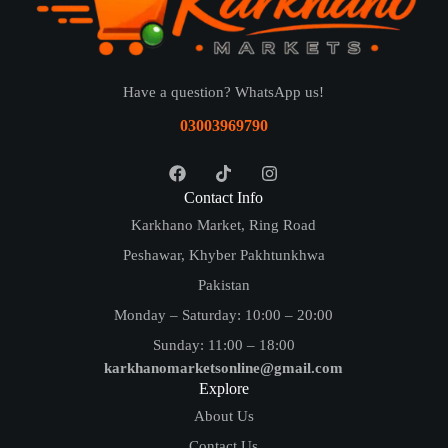
Have a question? WhatsApp us!
03003969790
Contact Info
Karkhano Market, Ring Road
Peshawar, Khyber Pakhtunkhwa
Pakistan
Monday – Saturday: 10:00 – 20:00
Sunday: 11:00 – 18:00
karkhanomarketsonline@gmail.com
Explore
About Us
Contact Us