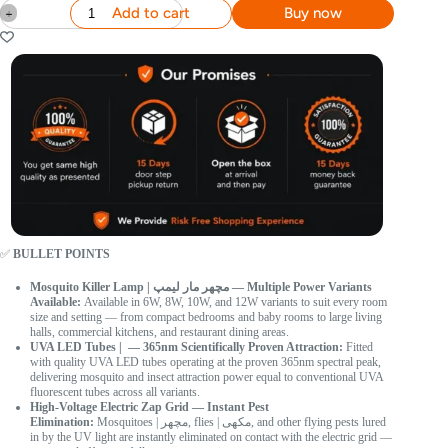
Add to cart
Buy now
✅
BULLET POINTS
Mosquito Killer Lamp | مچھر مار لیمپ — Multiple Power Variants
Available:
Available in 6W, 8W, 10W, and 12W variants to suit every room
size and setting — from compact bedrooms and baby rooms to large living
halls, commercial kitchens, and restaurant dining areas.
UVA LED Tubes | — 365nm Scientifically Proven Attraction:
Fitted
with quality UVA LED tubes operating at the proven 365nm spectral peak,
delivering mosquito and insect attraction power equal to conventional UVA
fluorescent tubes across all variants.
High-Voltage Electric Zap Grid — Instant Pest
Elimination:
Mosquitoes | مچھر, flies | مکھی, and other flying pests lured
in by the UV light are instantly eliminated on contact with the electric grid —