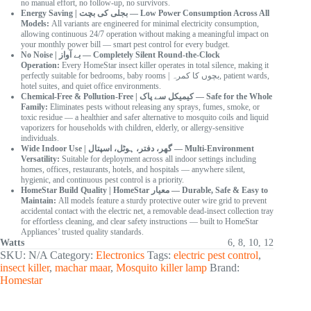
no manual effort, no follow-up, no survivors.
Energy Saving | بجلی کی بچت — Low Power Consumption Across All
Models:
All variants are engineered for minimal electricity consumption,
allowing continuous 24/7 operation without making a meaningful impact on
your monthly power bill — smart pest control for every budget.
No Noise | بے آواز — Completely Silent Round-the-Clock
Operation:
Every HomeStar insect killer operates in total silence, making it
perfectly suitable for bedrooms, baby rooms | بچوں کا کمرہ, patient wards,
hotel suites, and quiet office environments.
Chemical-Free & Pollution-Free | کیمیکل سے پاک — Safe for the Whole
Family:
Eliminates pests without releasing any sprays, fumes, smoke, or
toxic residue — a healthier and safer alternative to mosquito coils and liquid
vaporizers for households with children, elderly, or allergy-sensitive
individuals.
Wide Indoor Use | گھر، دفتر، ہوٹل، اسپتال — Multi-Environment
Versatility:
Suitable for deployment across all indoor settings including
homes, offices, restaurants, hotels, and hospitals — anywhere silent,
hygienic, and continuous pest control is a priority.
HomeStar Build Quality | HomeStar معیار — Durable, Safe & Easy to
Maintain:
All models feature a sturdy protective outer wire grid to prevent
accidental contact with the electric net, a removable dead-insect collection tray
for effortless cleaning, and clear safety instructions — built to HomeStar
Appliances’ trusted quality standards.
Watts
6, 8, 10, 12
SKU:
N/A
Category:
Electronics
Tags:
electric pest control
,
insect killer
,
machar maar
,
Mosquito killer lamp
Brand:
Homestar