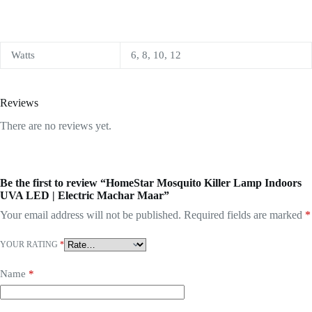
Watts
6, 8, 10, 12
Reviews
There are no reviews yet.
Be the first to review “HomeStar Mosquito Killer Lamp Indoors
UVA LED | Electric Machar Maar”
Your email address will not be published.
Required fields are marked
*
YOUR RATING
*
Name
*