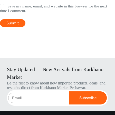
Save my name, email, and website in this browser for the next
time I comment.
Submit
Stay Updated — New Arrivals from Karkhano
Market
Be the first to know about new imported products, deals, and
restocks direct from Karkhano Market Peshawar.
Subscribe