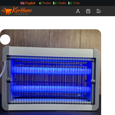
English
Pashto
Sindhi
Urdu