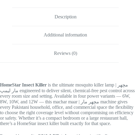
Description
Additional information
Reviews (0)
HomeStar Insect Killer
is the ultimate mosquito killer lamp | مچھر
مار لیمپ engineered to deliver silent, chemical-free pest control across
every room size and setting. Available in four power variants — 6W,
8W, 10W, and 12W — this machar maar | مچھر مار machine gives
every Pakistani household, office, and commercial space the flexibility
to choose the right coverage level without compromising on efficiency
or safety. Whether it’s a compact bedroom or a large restaurant hall,
there’s a HomeStar insect killer built exactly for that space.