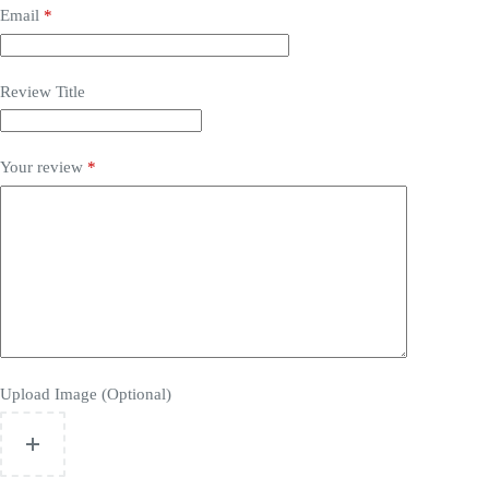
Email
*
Review Title
Your review
*
Upload Image (Optional)