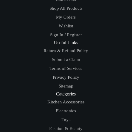
Shop All Products
My Orders
Wishlist
Sign In / Register
Useful Links
Return & Refund Policy
Submit a Claim
Terms of Services
Privacy Policy
Sitemap
Categories
Kitchen Accessories
Electronics
Toys
Fashion & Beauty