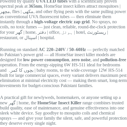
Powered by quality
UVA LED tubes
with a scientifically proven
spectral peak at
365nm
, HomeStar insect killers attract mosquitoes |
مچھر, flies | مکھی, and other flying pests with the same pulling power
as conventional UVA fluorescent tubes — then eliminate them
instantly through a
high-voltage electric zap grid
. No sprays, no
coils, no toxic fumes — just clean, reliable, round-the-clock protection
for your گھر | home, دفتر | office, ہوٹل | hotel, ریسٹورنٹ |
restaurant, or اسپتال | hospital.
Running on standard
AC 220–240V / 50–60Hz
— perfectly matched
to Pakistan’s power grid — all HomeStar insect killer models are
designed for
low power consumption
,
zero noise
, and
pollution-free
operation. From the energy-sipping 6W HS-511 ideal for bedrooms
and بچوں کا کمرہ | baby rooms, to the wide-coverage 12W HS-514
built for large commercial spaces, every variant delivers maximum pest
elimination at minimal electricity cost — making them smart, long-term
investments for budget-conscious Pakistani families.
A practical gift for newlyweds, homemakers, or anyone setting up a
new گھر | home, the
HomeStar Insect Killer
range combines trusted
build quality, ease of maintenance, and genuine effectiveness into one
sleek white device. Say goodbye to mosquito coils and chemical
sprays — and give your family the silent, safe, and powerful protection
they deserve every single night.