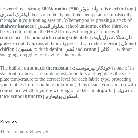
Powered by a strong
500W motor | 500 واٹ موٹر
, this
electric iron |
الیکٹرک استری
heats up quickly and holds temperature consistently
throughout your ironing session. Whether you’re pressing a stack of
shalwar kameez | شلوار قمیض
, school uniforms, office shirts, or
heavy cotton fabric, the HS-211 moves through your pile with
confidence. The
non-stick coating sole plate | نان سٹک سول پلیٹ
glides smoothly across all fabric types — from delicate
lawn | لان
and
chiffon | شیفون
to thick
denim | ڈینم
and
cotton | کاٹن
— without
snagging, dragging, or leaving shine marks.
The built-in
automatic thermostat | خودکار تھرموسٹیٹ
is one of its
standout features — it continuously monitors and regulates the sole
plate temperature to the correct level for each fabric type, protecting
your clothes from scorching or burning. This means you can iron with
confidence whether you’re working on a delicate
dupatta | دوپٹہ
or a
thick
school uniform | اسکول یونیفارم
.
Reviews
There are no reviews yet.