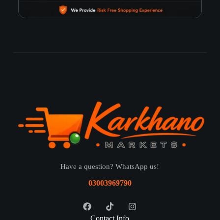
Have a question? WhatsApp us!
03003969790
Contact Info