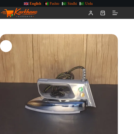
English
Pashto
Sindhi
Urdu