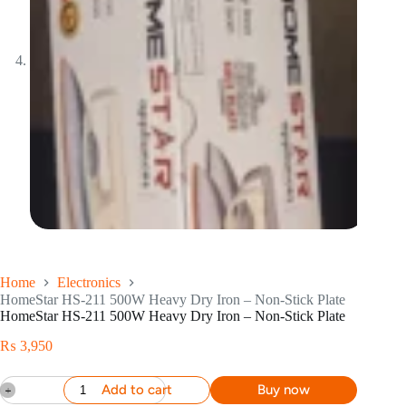
Home
Electronics
HomeStar HS-211 500W Heavy Dry Iron – Non-Stick Plate
HomeStar HS-211 500W Heavy Dry Iron – Non-Stick Plate
₨
3,950
Add to cart
Buy now