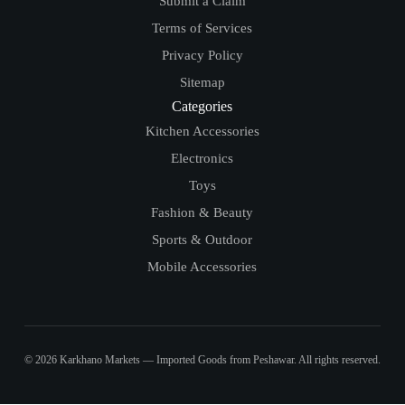
Submit a Claim
Terms of Services
Privacy Policy
Sitemap
Categories
Kitchen Accessories
Electronics
Toys
Fashion & Beauty
Sports & Outdoor
Mobile Accessories
© 2026 Karkhano Markets — Imported Goods from Peshawar. All rights reserved.