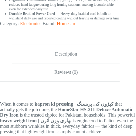
Ergonomic Comfortable Handle | آرام دہ ہینڈل
— Well-designed grip
reduces hand fatigue during long ironing sessions, making it comfortable
even for extended daily use
Durable Braided Power Cord
— Heavy-duty braided cord is built to
withstand daily use and repeated coiling without fraying or damage over time
Category:
Electronics
Brand:
Homestar
Description
Reviews (0)
When it comes to
kapron ki pressing | کپڑوں کی پریسنگ
that
actually gets the job done, the
HomeStar HS-211 Deluxe Automatic
Dry Iron
is the trusted choice for Pakistani households. This powerful
heavy weight iron | بھاری وزن آئرن
is engineered to flatten even the
most stubborn wrinkles in thick, everyday fabrics — the kind of deep
pressing that lightweight irons simply cannot achieve.