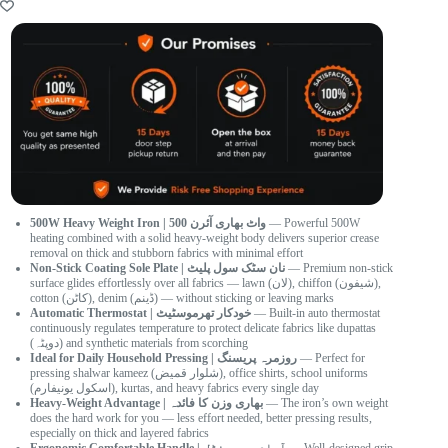
500W Heavy Weight Iron | 500 واٹ بھاری آئرن
— Powerful 500W
heating combined with a solid heavy-weight body delivers superior crease
removal on thick and stubborn fabrics with minimal effort
Non-Stick Coating Sole Plate | نان سٹک سول پلیٹ
— Premium non-stick
surface glides effortlessly over all fabrics — lawn (لان), chiffon (شیفون),
cotton (کاٹن), denim (ڈینم) — without sticking or leaving marks
Automatic Thermostat | خودکار تھرموسٹیٹ
— Built-in auto thermostat
continuously regulates temperature to protect delicate fabrics like dupattas
(دوپٹہ) and synthetic materials from scorching
Ideal for Daily Household Pressing | روزمرہ پریسنگ
— Perfect for
pressing shalwar kameez (شلوار قمیض), office shirts, school uniforms
(اسکول یونیفارم), kurtas, and heavy fabrics every single day
Heavy-Weight Advantage | بھاری وزن کا فائدہ
— The iron’s own weight
does the hard work for you — less effort needed, better pressing results,
especially on thick and layered fabrics