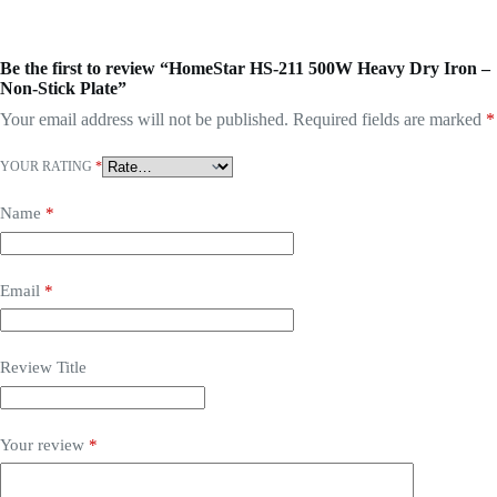
Be the first to review “HomeStar HS-211 500W Heavy Dry Iron –
Non-Stick Plate”
Your email address will not be published.
Required fields are marked
*
YOUR RATING
*
Name
*
Email
*
Review Title
Your review
*