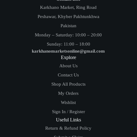
Karkhano Market, Ring Road
Peshawar, Khyber Pakhtunkhwa
Pakistan
Monday – Saturday: 10:00 – 20:00
Sunday: 11:00 – 18:00
karkhanomarketsonline@gmail.com
Explore
About Us
Contact Us
Shop All Products
My Orders
Wishlist
Sign In / Register
Useful Links
Return & Refund Policy