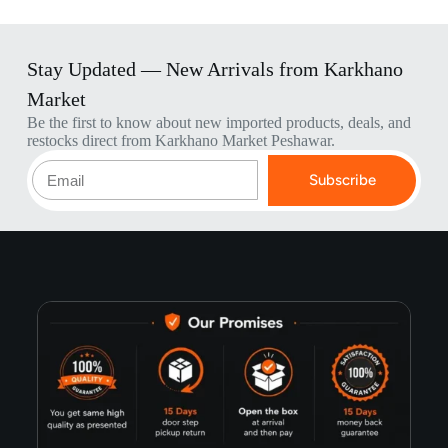
Stay Updated — New Arrivals from Karkhano
Market
Be the first to know about new imported products, deals, and
restocks direct from Karkhano Market Peshawar.
Subscribe