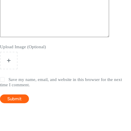
Upload Image (Optional)
Save my name, email, and website in this browser for the next
time I comment.
Submit