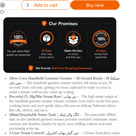
Add to cart
Buy now
Silver Crest Handheld Garment Steamer – 20-Second Ready | 20 سیکنڈ
میں تیار
— This handheld garment steamer reaches full steam in just 20
seconds from cold start, getting you from cupboard to ready-to-wear in
under a minute without any warm-up waiting.
Powerful 25–28g/Min Steam Rate | تیز بھاپ
— The high steam output of
this handheld garment steamer releases wrinkles from fabric on the first pass,
working faster and more gently than a flat iron on delicate Pakistani fabrics
like silk, chiffon, and lawn.
280ml Detachable Water Tank | الگ واٹر ٹینک
— The removable 280ml
tank on this handheld garment steamer provides extended continuous steam
sessions and detaches cleanly for quick, easy refilling without awkward
positioning at the tap.
3-Gear Steam Control | تین گیئر بھاپ کنٹرول
— Choose from three steam