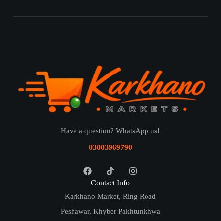
Have a question? WhatsApp us!
03003969790
Contact Info
Karkhano Market, Ring Road
Peshawar, Khyber Pakhtunkhwa