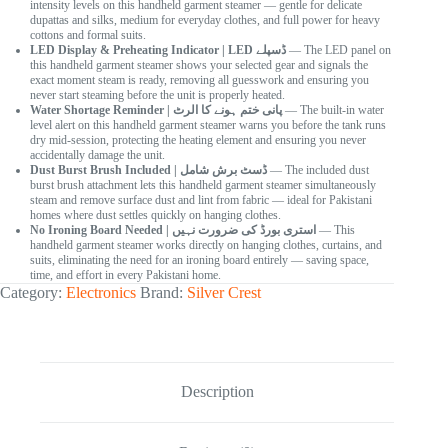
intensity levels on this handheld garment steamer — gentle for delicate
dupattas and silks, medium for everyday clothes, and full power for heavy
cottons and formal suits.
LED Display & Preheating Indicator | LED ڈسپلے
— The LED panel on
this handheld garment steamer shows your selected gear and signals the
exact moment steam is ready, removing all guesswork and ensuring you
never start steaming before the unit is properly heated.
Water Shortage Reminder | پانی ختم ہونے کا الرٹ
— The built-in water
level alert on this handheld garment steamer warns you before the tank runs
dry mid-session, protecting the heating element and ensuring you never
accidentally damage the unit.
Dust Burst Brush Included | ڈسٹ برش شامل
— The included dust
burst brush attachment lets this handheld garment steamer simultaneously
steam and remove surface dust and lint from fabric — ideal for Pakistani
homes where dust settles quickly on hanging clothes.
No Ironing Board Needed | استری بورڈ کی ضرورت نہیں
— This
handheld garment steamer works directly on hanging clothes, curtains, and
suits, eliminating the need for an ironing board entirely — saving space,
time, and effort in every Pakistani home.
Category:
Electronics
Brand:
Silver Crest
Description