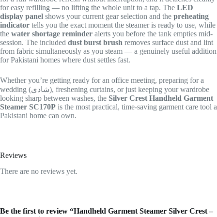
for easy refilling — no lifting the whole unit to a tap. The
LED
display panel
shows your current gear selection and the
preheating
indicator
tells you the exact moment the steamer is ready to use, while
the
water shortage reminder
alerts you before the tank empties mid-
session. The included
dust burst brush
removes surface dust and lint
from fabric simultaneously as you steam — a genuinely useful addition
for Pakistani homes where dust settles fast.
Whether you’re getting ready for an office meeting, preparing for a
wedding (شادی), freshening curtains, or just keeping your wardrobe
looking sharp between washes, the
Silver Crest Handheld Garment
Steamer SC170P
is the most practical, time-saving garment care tool a
Pakistani home can own.
Reviews
There are no reviews yet.
Be the first to review “Handheld Garment Steamer Silver Crest –