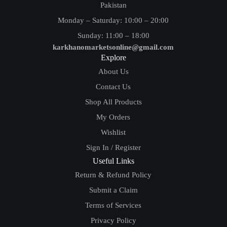
Pakistan
Monday – Saturday: 10:00 – 20:00
Sunday: 11:00 – 18:00
karkhanomarketsonline@gmail.com
Explore
About Us
Contact Us
Shop All Products
My Orders
Wishlist
Sign In / Register
Useful Links
Return & Refund Policy
Submit a Claim
Terms of Services
Privacy Policy