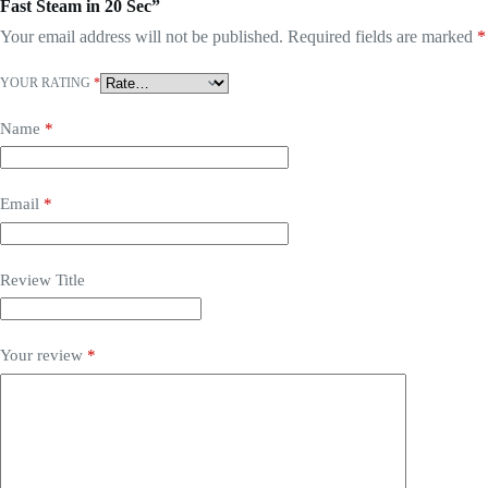
Fast Steam in 20 Sec”
Your email address will not be published.
Required fields are marked
*
YOUR RATING
*
Name
*
Email
*
Review Title
Your review
*