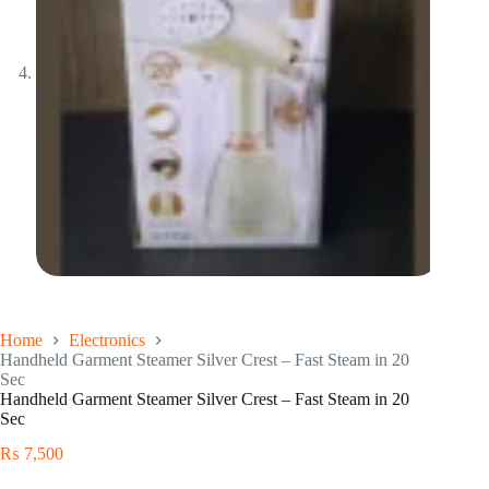
Home
Electronics
Handheld Garment Steamer Silver Crest – Fast Steam in 20
Sec
Handheld Garment Steamer Silver Crest – Fast Steam in 20
Sec
₨
7,500