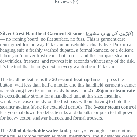
Reviews (0)
Silver Crest Handheld Garment Steamer (کپڑوں کی بھاپ مشین)
— no ironing board, no flat surface, no fuss. This is garment care
reimagined for the way Pakistani households actually live. Pick up a
hanging suit, a freshly washed dupatta, a formal kameez, or a delicate
fabric you’d never trust near a hot iron — and this compact steamer
dewrinkles, freshens, and revives it in seconds without any of the risk.
It’s the tool that belongs next to every wardrobe in Pakistan.
The headline feature is the
20-second heat-up time
— press the
button, wait less than half a minute, and this handheld garment steamer
is producing live steam and ready to use. The
25–28g/min steam rate
is exceptionally strong for a handheld unit at this size, meaning
wrinkles release quickly on the first pass without having to hold the
steamer against fabric for extended periods. The
3-gear steam control
lets you dial down for delicate silks and dupattas or push to full power
for heavy cotton shalwar kameez and formal trousers.
The
280ml detachable water tank
gives you enough steam runtime
for a full wardrobe refresh without interruption, and it detaches cleanly