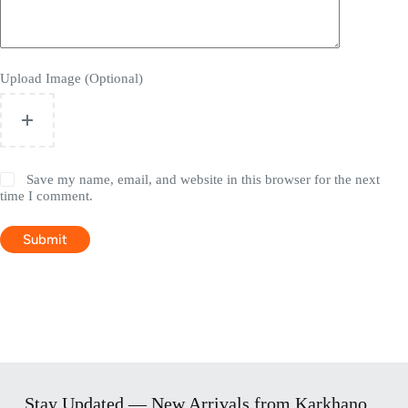
Upload Image (Optional)
Save my name, email, and website in this browser for the next
time I comment.
Submit
Stay Updated — New Arrivals from Karkhano