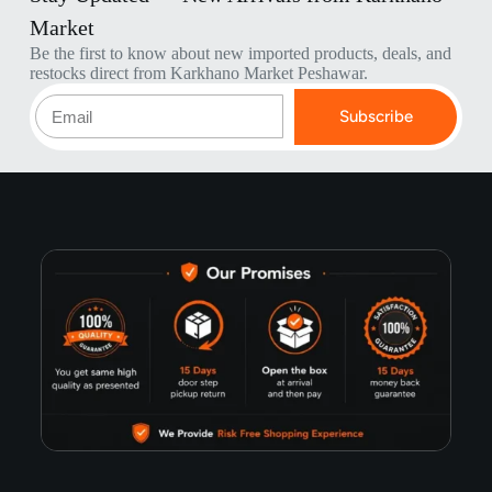
Market
Be the first to know about new imported products, deals, and
restocks direct from Karkhano Market Peshawar.
Subscribe