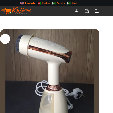
English
Pashto
Sindhi
Urdu