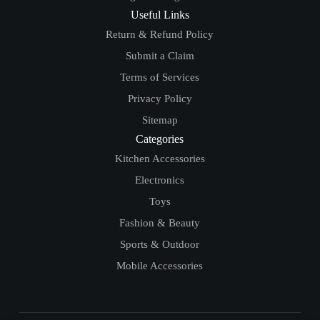
Useful Links
Return & Refund Policy
Submit a Claim
Terms of Services
Privacy Policy
Sitemap
Categories
Kitchen Accessories
Electronics
Toys
Fashion & Beauty
Sports & Outdoor
Mobile Accessories