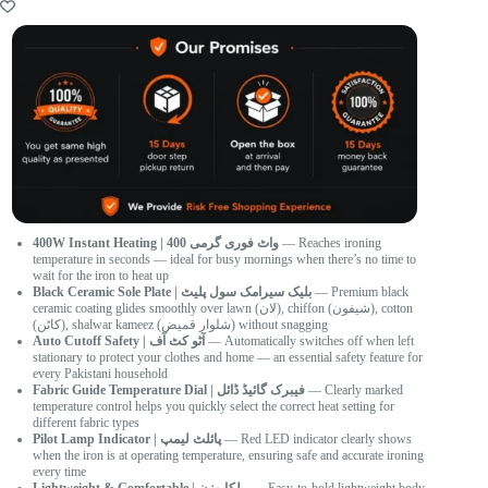
400W Instant Heating | 400 واٹ فوری گرمی
— Reaches ironing
temperature in seconds — ideal for busy mornings when there’s no time to
wait for the iron to heat up
Black Ceramic Sole Plate | بلیک سیرامک سول پلیٹ
— Premium black
ceramic coating glides smoothly over lawn (لان), chiffon (شیفون), cotton
(کاٹن), shalwar kameez (شلوار قمیض) without snagging
Auto Cutoff Safety | آٹو کٹ آف
— Automatically switches off when left
stationary to protect your clothes and home — an essential safety feature for
every Pakistani household
Fabric Guide Temperature Dial | فیبرک گائیڈ ڈائل
— Clearly marked
temperature control helps you quickly select the correct heat setting for
different fabric types
Pilot Lamp Indicator | پائلٹ لیمپ
— Red LED indicator clearly shows
when the iron is at operating temperature, ensuring safe and accurate ironing
every time