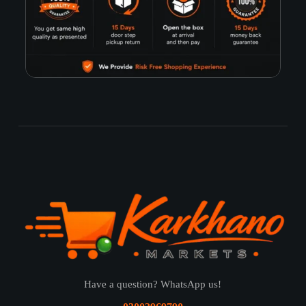
Have a question? WhatsApp us!