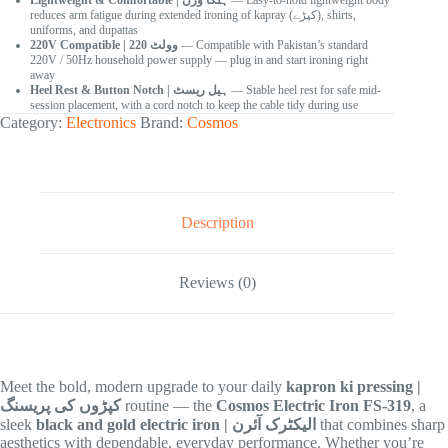
Lightweight & Comfortable | ہلکا وزن
— Easy-to-hold lightweight body
reduces arm fatigue during extended ironing of kapray (کپڑے), shirts,
uniforms, and dupattas
220V Compatible | 220 وولٹ
— Compatible with Pakistan’s standard
220V / 50Hz household power supply — plug in and start ironing right
away
Heel Rest & Button Notch | ہیل ریسٹ
— Stable heel rest for safe mid-
session placement, with a cord notch to keep the cable tidy during use
Category:
Electronics
Brand:
Cosmos
Description
Reviews (0)
Meet the bold, modern upgrade to your daily
kapron ki pressing |
کپڑوں کی پریسنگ
routine — the
Cosmos Electric Iron FS-319
, a
sleek
black and gold electric iron | الیکٹرک آئرن
that combines sharp
aesthetics with dependable, everyday performance. Whether you’re