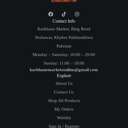
03003969790
Contact Info
Karkhano Market, Ring Road
Peshawar, Khyber Pakhtunkhwa
Pakistan
Monday – Saturday: 10:00 – 20:00
Sunday: 11:00 – 18:00
karkhanomarketsonline@gmail.com
Explore
About Us
Contact Us
Shop All Products
My Orders
Wishlist
Sign In / Register