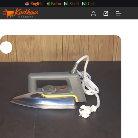
English
Pashto
Sindhi
Urdu