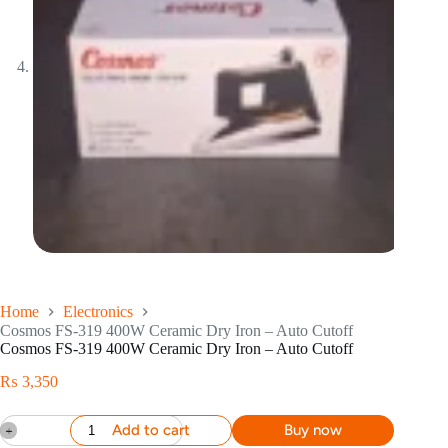
Home
Electronics
Cosmos FS-319 400W Ceramic Dry Iron – Auto Cutoff
Cosmos FS-319 400W Ceramic Dry Iron – Auto Cutoff
₨
3,350
Add to cart
Buy now