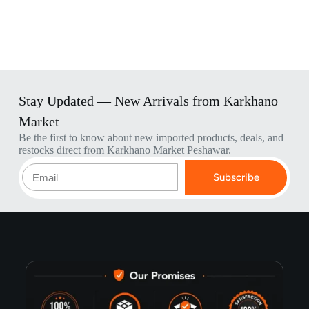
Stay Updated — New Arrivals from Karkhano
Market
Be the first to know about new imported products, deals, and
restocks direct from Karkhano Market Peshawar.
Subscribe