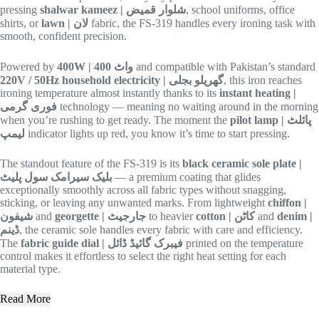
pressing
shalwar kameez | شلوار قمیض
, school uniforms, office
shirts, or
lawn | لان
fabric, the FS-319 handles every ironing task with
smooth, confident precision.
Powered by
400W | 400 واٹ
and compatible with Pakistan’s standard
220V / 50Hz household electricity | گھریلو بجلی
, this iron reaches
ironing temperature almost instantly thanks to its
instant heating |
فوری گرمی
technology — meaning no waiting around in the morning
when you’re rushing to get ready. The moment the
pilot lamp | پائلٹ
لیمپ
indicator lights up red, you know it’s time to start pressing.
The standout feature of the FS-319 is its
black ceramic sole plate |
بلیک سیرامک سول پلیٹ
— a premium coating that glides
exceptionally smoothly across all fabric types without snagging,
sticking, or leaving any unwanted marks. From lightweight
chiffon |
شیفون
and
georgette | جارجیٹ
to heavier
cotton | کاٹن
and
denim |
ڈینم
, the ceramic sole handles every fabric with care and efficiency.
The
fabric guide dial | فیبرک گائیڈ ڈائل
printed on the temperature
control makes it effortless to select the right heat setting for each
material type.
Read More