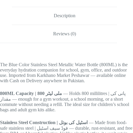
Description
Reviews (0)
The Blue Color Stainless Steel Metallic Water Bottle (800ML) is the
everyday hydration companion for school, gym, office, and outdoor
use. Imported from Karkhano Market Peshawar — available online
with Cash on Delivery anywhere in Pakistan.
800ML Capacity | 800 ملی لیٹر
— Holds 800 millilitres | پانی کی
مقدار — enough for a gym workout, a school morning, or a short
commute without needing a refill. The ideal size for children’s school
bags and adult gym kits alike.
Stainless Steel Construction | اسٹیل کی بوتل
— Made from food-
safe stainless steel | فوڈ سیف اسٹیل — durable, rust-resistant, and free