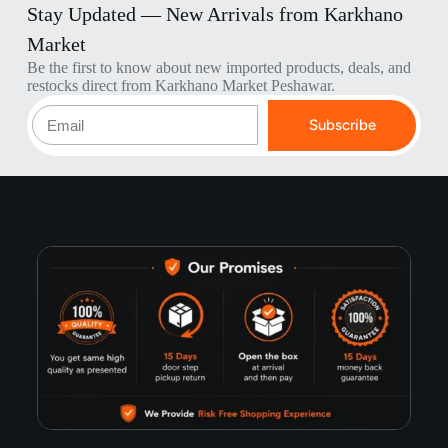
Stay Updated — New Arrivals from Karkhano
Market
Be the first to know about new imported products, deals, and
restocks direct from Karkhano Market Peshawar.
Subscribe