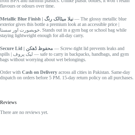
from BPA and harmful plastics. Unlike plastic bottles, it won’t retain
flavours or odours over time.
Metallic Blue Finish | نیلا میٹالک رنگ
— The glossy metallic blue
exterior gives this bottle a premium look at an accessible price |
خوبصورت اور سستا. Stands out in a gym bag or school bag while
staying lightweight enough for all-day carry.
Secure Lid | محفوظ ڈھکن
— Screw-tight lid prevents leaks and
spills | لیک پروف — safe to carry in backpacks, handbags, and gym
bags without worrying about wet belongings.
Order with
Cash on Delivery
across all cities in Pakistan. Same-day
dispatch on orders before 5 PM. 15-day return policy on all purchases.
Reviews
There are no reviews yet.