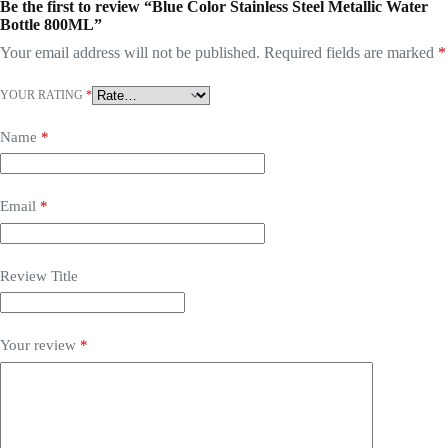
Be the first to review “Blue Color Stainless Steel Metallic Water
Bottle 800ML”
Your email address will not be published.
Required fields are marked
*
YOUR RATING
*
Name
*
Email
*
Review Title
Your review
*