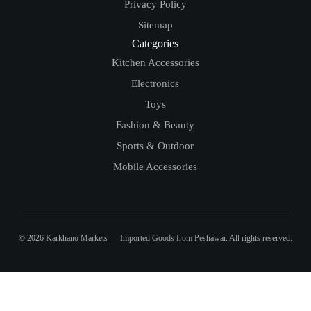
Privacy Policy
Sitemap
Categories
Kitchen Accessories
Electronics
Toys
Fashion & Beauty
Sports & Outdoor
Mobile Accessories
© 2026 Karkhano Markets — Imported Goods from Peshawar. All rights reserved.