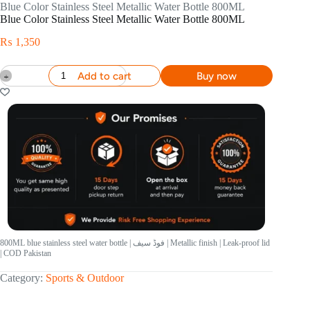
Blue Color Stainless Steel Metallic Water Bottle 800ML
Blue Color Stainless Steel Metallic Water Bottle 800ML
₨
1,350
Add to cart
Buy now
800ML blue stainless steel water bottle | فوڈ سیف | Metallic finish | Leak-proof lid
| COD Pakistan
Category:
Sports & Outdoor