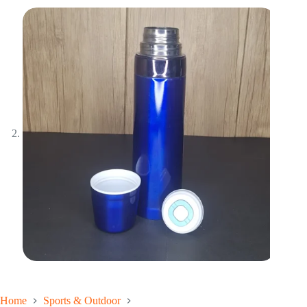
Home
Sports & Outdoor