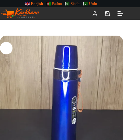
English
Pashto
Sindhi
Urdu