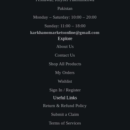
Pakistan
Monday – Saturday: 10:00 – 20:00
Sunday: 11:00 – 18:00
karkhanomarketsonline@gmail.com
Explore
About Us
Contact Us
Shop All Products
My Orders
Wishlist
Sign In / Register
Useful Links
Return & Refund Policy
Submit a Claim
Terms of Services