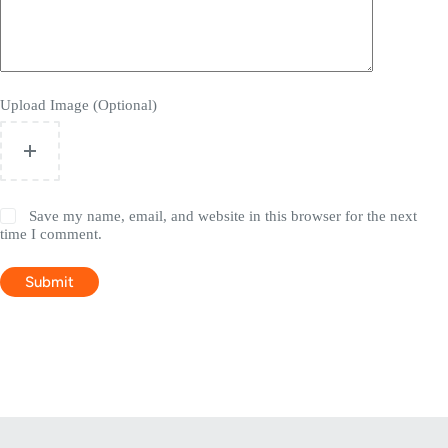
Upload Image (Optional)
Save my name, email, and website in this browser for the next
time I comment.
Submit