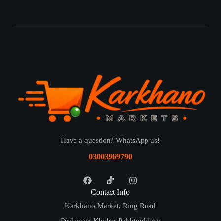
Have a question? WhatsApp us!
03003969790
Contact Info
Karkhano Market, Ring Road
Peshawar, Khyber Pakhtunkhwa