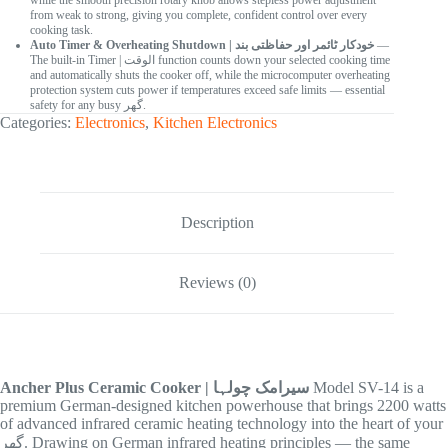
while the smooth precision rotary knob allows stepless power adjustment
from weak to strong, giving you complete, confident control over every
cooking task.
Auto Timer & Overheating Shutdown | خودکار ٹائمر اور حفاظتی بند
—
The built-in Timer | الوقت function counts down your selected cooking time
and automatically shuts the cooker off, while the microcomputer overheating
protection system cuts power if temperatures exceed safe limits — essential
safety for any busy گھر.
Categories:
Electronics
,
Kitchen Electronics
Description
Reviews (0)
Ancher Plus Ceramic Cooker | سیرامک چولہا
Model SV-14 is a
premium German-designed kitchen powerhouse that brings 2200 watts
of advanced infrared ceramic heating technology into the heart of your
گھر. Drawing on German infrared heating principles — the same