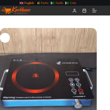
English
Pashto
Sindhi
Urdu