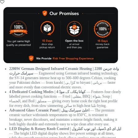
2200W German-Designed Infrared Ceramic Heating | 2200 واٹ جرمن
سیرامک حرارت
— Engineered using German infrared heating technology,
the SV-14 generates intense heat up to 500–600 degrees Celsius, cooking
your Pakistani dishes — from karahi | کڑاہی to biryani | بریانی — faster
and more evenly than conventional electric stoves.
4 Dedicated Cooking Modes | 4 کھانا پکانے کے موڈ
— Features four clearly
labelled preset cooking functions — Fried | مقلی, BBQ | شواء, Soup |
الحساء, and Boil | مسلق — giving every home cook the right heat profile
for every dish, from slow simmering سالن to high-heat تلنا frying.
Advanced Glass Ceramic Panel | اعلیٰ سیرامک پینل
— The premium
ceramic surface withstands temperatures up to 850°C, is resistant to
breakage, never discolours, and maintains a mirror-bright finish, making it
both highly durable and extremely easy to wipe clean after every use.
LED Display & Rotary Knob Control | ایل ای ڈی ڈسپلے اور نوب کنٹرول
— The bright LED digital display shows live power settings at all times,