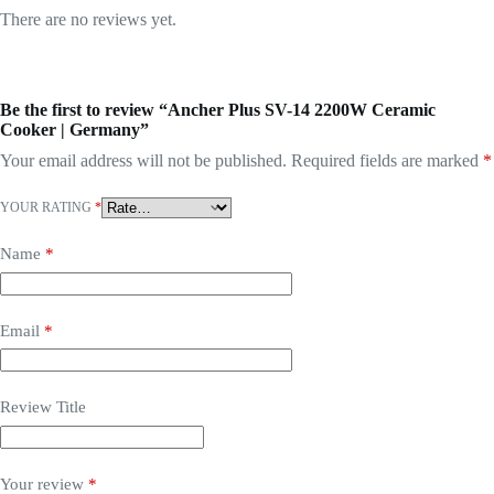
There are no reviews yet.
Be the first to review “Ancher Plus SV-14 2200W Ceramic
Cooker | Germany”
Your email address will not be published.
Required fields are marked
*
YOUR RATING
*
Name
*
Email
*
Review Title
Your review
*