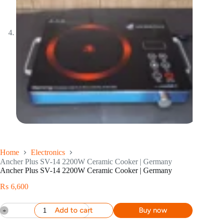
Home
Electronics
Ancher Plus SV-14 2200W Ceramic Cooker | Germany
Ancher Plus SV-14 2200W Ceramic Cooker | Germany
₨
6,600
Add to cart
Buy now