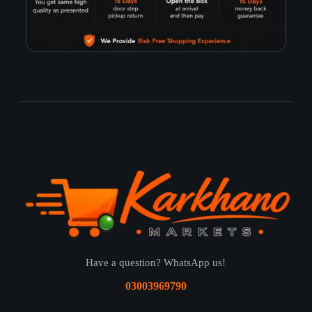
Have a question? WhatsApp us!
03003969790