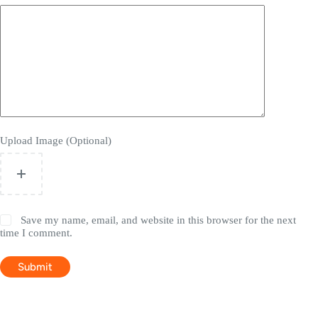
Upload Image (Optional)
Save my name, email, and website in this browser for the next
time I comment.
Submit