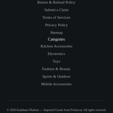
Return & Refund Policy
Submit a Claim
Terms of Services
Privacy Policy
Sitemap
Categories
Kitchen Accessories
Electronics
Toys
Fashion & Beauty
Sports & Outdoor
Mobile Accessories
© 2026 Karkhano Markets — Imported Goods from Peshawar. All rights reserved.