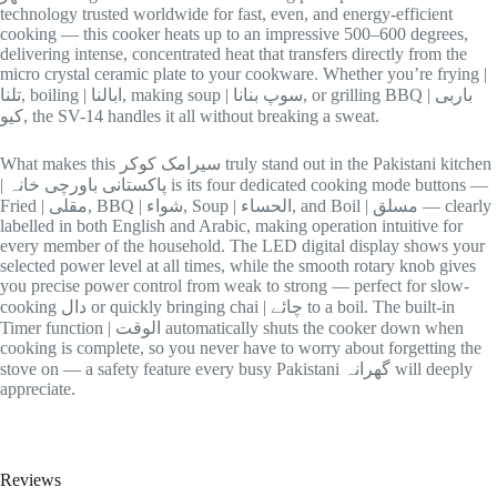
technology trusted worldwide for fast, even, and energy-efficient
cooking — this cooker heats up to an impressive 500–600 degrees,
delivering intense, concentrated heat that transfers directly from the
micro crystal ceramic plate to your cookware. Whether you’re frying |
تلنا, boiling | ابالنا, making soup | سوپ بنانا, or grilling BBQ | باربی
کیو, the SV-14 handles it all without breaking a sweat.
What makes this سیرامک کوکر truly stand out in the Pakistani kitchen
| پاکستانی باورچی خانہ is its four dedicated cooking mode buttons —
Fried | مقلی, BBQ | شواء, Soup | الحساء, and Boil | مسلق — clearly
labelled in both English and Arabic, making operation intuitive for
every member of the household. The LED digital display shows your
selected power level at all times, while the smooth rotary knob gives
you precise power control from weak to strong — perfect for slow-
cooking دال or quickly bringing chai | چائے to a boil. The built-in
Timer function | الوقت automatically shuts the cooker down when
cooking is complete, so you never have to worry about forgetting the
stove on — a safety feature every busy Pakistani گھرانہ will deeply
appreciate.
Reviews