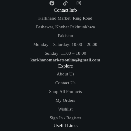
Contact Info
Karkhano Market, Ring Road
Peshawar, Khyber Pakhtunkhwa
Pakistan
Monday – Saturday: 10:00 – 20:00
Sunday: 11:00 – 18:00
karkhanomarketsonline@gmail.com
Explore
About Us
Contact Us
Shop All Products
My Orders
Wishlist
Sign In / Register
Useful Links