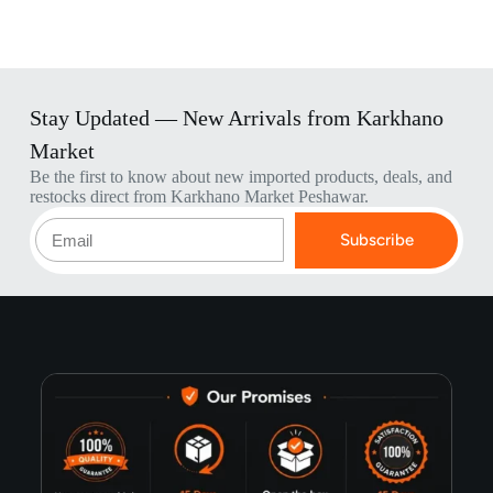
Stay Updated — New Arrivals from Karkhano
Market
Be the first to know about new imported products, deals, and
restocks direct from Karkhano Market Peshawar.
Subscribe