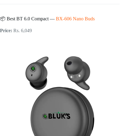
📦 Best BT 6.0 Compact —
BX-606 Nano Buds
Price:
Rs. 6,049