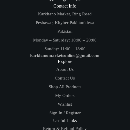
Contact Info
Karkhano Market, Ring Road
Peshawar, Khyber Pakhtunkhwa
Pakistan
Monday – Saturday: 10:00 – 20:00
Sunday: 11:00 – 18:00
karkhanomarketsonline@gmail.com
Explore
About Us
Contact Us
Shop All Products
My Orders
Wishlist
Sign In / Register
Useful Links
Return & Refund Policy