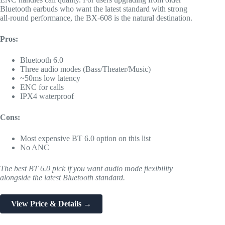
Bluetooth earbuds who want the latest standard with strong
all-round performance, the BX-608 is the natural destination.
Pros:
Bluetooth 6.0
Three audio modes (Bass/Theater/Music)
~50ms low latency
ENC for calls
IPX4 waterproof
Cons:
Most expensive BT 6.0 option on this list
No ANC
The best BT 6.0 pick if you want audio mode flexibility
alongside the latest Bluetooth standard.
View Price & Details →