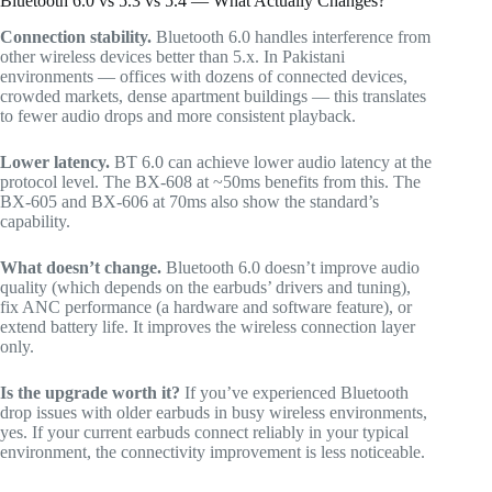
Bluetooth 6.0 vs 5.3 vs 5.4 — What Actually Changes?
Connection stability.
Bluetooth 6.0 handles interference from
other wireless devices better than 5.x. In Pakistani
environments — offices with dozens of connected devices,
crowded markets, dense apartment buildings — this translates
to fewer audio drops and more consistent playback.
Lower latency.
BT 6.0 can achieve lower audio latency at the
protocol level. The BX-608 at ~50ms benefits from this. The
BX-605 and BX-606 at 70ms also show the standard’s
capability.
What doesn’t change.
Bluetooth 6.0 doesn’t improve audio
quality (which depends on the earbuds’ drivers and tuning),
fix ANC performance (a hardware and software feature), or
extend battery life. It improves the wireless connection layer
only.
Is the upgrade worth it?
If you’ve experienced Bluetooth
drop issues with older earbuds in busy wireless environments,
yes. If your current earbuds connect reliably in your typical
environment, the connectivity improvement is less noticeable.