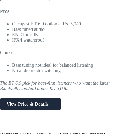
Pros:
Cheapest BT 6.0 option at Rs. 5,949
Bass-tuned audio
ENC for calls
IPX4 waterproof
Cons:
Bass tuning not ideal for balanced listening
No audio mode switching
The BT 6.0 pick for bass-first listeners who want the latest
Bluetooth standard under Rs. 6,000.
View Price & Details →