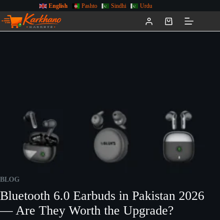
English
Pashto
Sindhi
Urdu
BLOG
Bluetooth 6.0 Earbuds in Pakistan 2026
— Are They Worth the Upgrade?