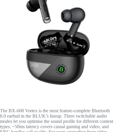
The BX-608 Vortex is the most feature-complete Bluetooth
6.0 earbud in the BLUK’s lineup. Three switchable audio
modes let you optimise the sound profile for different content
types, ~50ms latency covers casual gaming and video, and
ENC handles call quality. For users upgrading from older