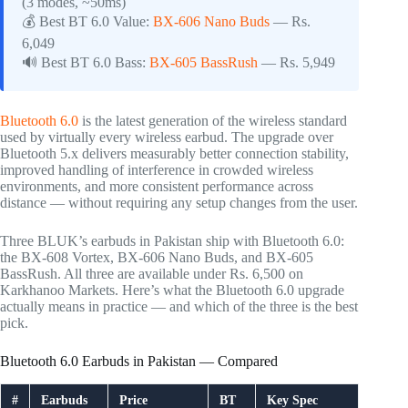
(3 modes, ~50ms)
💰 Best BT 6.0 Value:
BX-606 Nano Buds
— Rs.
6,049
🔊 Best BT 6.0 Bass:
BX-605 BassRush
— Rs. 5,949
Bluetooth 6.0
is the latest generation of the wireless standard
used by virtually every wireless earbud. The upgrade over
Bluetooth 5.x delivers measurably better connection stability,
improved handling of interference in crowded wireless
environments, and more consistent performance across
distance — without requiring any setup changes from the user.
Three BLUK’s earbuds in Pakistan ship with Bluetooth 6.0:
the BX-608 Vortex, BX-606 Nano Buds, and BX-605
BassRush. All three are available under Rs. 6,500 on
Karkhanoo Markets. Here’s what the Bluetooth 6.0 upgrade
actually means in practice — and which of the three is the best
pick.
Bluetooth 6.0 Earbuds in Pakistan — Compared
#
Earbuds
Price
BT
Key Spec