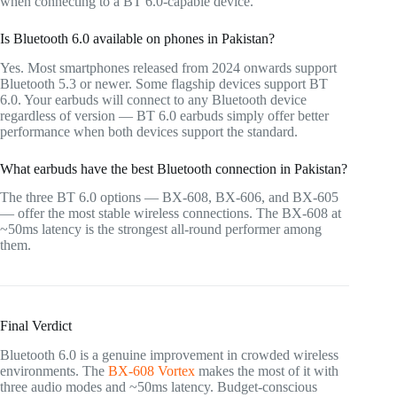
when connecting to a BT 6.0-capable device.
Is Bluetooth 6.0 available on phones in Pakistan?
Yes. Most smartphones released from 2024 onwards support
Bluetooth 5.3 or newer. Some flagship devices support BT
6.0. Your earbuds will connect to any Bluetooth device
regardless of version — BT 6.0 earbuds simply offer better
performance when both devices support the standard.
What earbuds have the best Bluetooth connection in Pakistan?
The three BT 6.0 options — BX-608, BX-606, and BX-605
— offer the most stable wireless connections. The BX-608 at
~50ms latency is the strongest all-round performer among
them.
Final Verdict
Bluetooth 6.0 is a genuine improvement in crowded wireless
environments. The
BX-608 Vortex
makes the most of it with
three audio modes and ~50ms latency. Budget-conscious