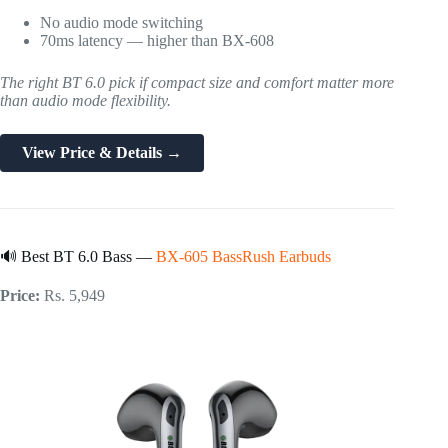
No audio mode switching
70ms latency — higher than BX-608
The right BT 6.0 pick if compact size and comfort matter more
than audio mode flexibility.
View Price & Details →
🔊 Best BT 6.0 Bass —
BX-605 BassRush Earbuds
Price:
Rs. 5,949