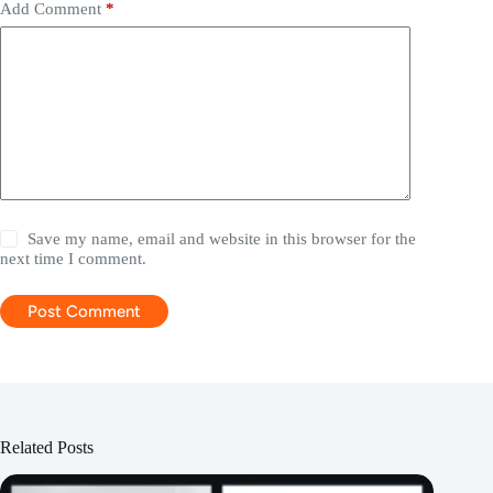
Add Comment
*
Save my name, email and website in this browser for the
next time I comment.
Post Comment
Related Posts