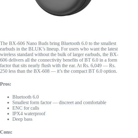
The BX-606 Nano Buds bring Bluetooth 6.0 to the smallest
earbuds in the BLUK’s lineup. For users who want the latest
wireless standard without the bulk of larger earbuds, the BX-
606 delivers all the connectivity benefits of BT 6.0 in a form
factor that sits nearly flush with the ear. At Rs. 6,049 — Rs.
250 less than the BX-608 — it’s the compact BT 6.0 option.
Pros:
Bluetooth 6.0
Smallest form factor — discreet and comfortable
ENC for calls
IPX4 waterproof
Deep bass
Cons: