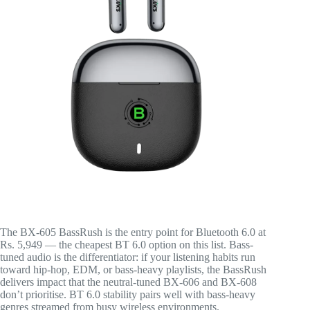
The BX-605 BassRush is the entry point for Bluetooth 6.0 at
Rs. 5,949 — the cheapest BT 6.0 option on this list. Bass-
tuned audio is the differentiator: if your listening habits run
toward hip-hop, EDM, or bass-heavy playlists, the BassRush
delivers impact that the neutral-tuned BX-606 and BX-608
don’t prioritise. BT 6.0 stability pairs well with bass-heavy
genres streamed from busy wireless environments.