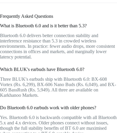
Frequently Asked Questions
What is Bluetooth 6.0 and is it better than 5.3?
Bluetooth 6.0 delivers better connection stability and
interference resistance than 5.3 in crowded wireless
environments. In practice: fewer audio drops, more consistent
connections in offices and markets, and marginally lower
latency potential.
Which BLUK's earbuds have Bluetooth 6.0?
Three BLUK's earbuds ship with Bluetooth 6.0: BX-608
Vortex (Rs. 6,299), BX-606 Nano Buds (Rs. 6,049), and BX-
605 BassRush (Rs. 5,949). All three are available on
Karkhanoo Markets.
Do Bluetooth 6.0 earbuds work with older phones?
Yes. Bluetooth 6.0 is backwards compatible with all Bluetooth
5.x and 4.x devices. Older phones connect without issues,
though the full stability benefits of BT 6.0 are maximised