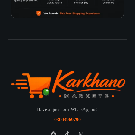
Have a question? WhatsApp us!
03003969790