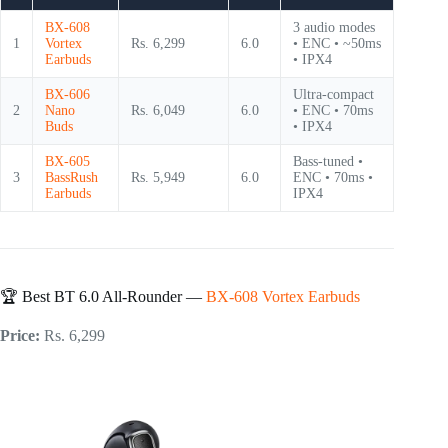
BX-608
3 audio modes
1
Vortex
Rs. 6,299
6.0
• ENC • ~50ms
Earbuds
• IPX4
BX-606
Ultra-compact
2
Nano
Rs. 6,049
6.0
• ENC • 70ms
Buds
• IPX4
BX-605
Bass-tuned •
3
BassRush
Rs. 5,949
6.0
ENC • 70ms •
Earbuds
IPX4
🏆 Best BT 6.0 All-Rounder —
BX-608 Vortex Earbuds
Price:
Rs. 6,299