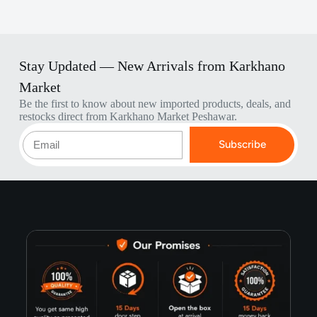
Stay Updated — New Arrivals from Karkhano
Market
Be the first to know about new imported products, deals, and
restocks direct from Karkhano Market Peshawar.
Subscribe