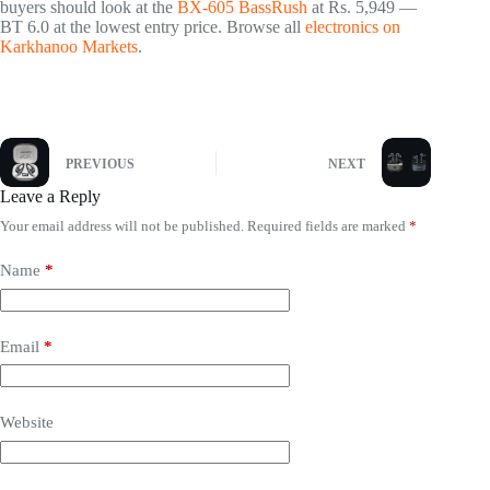
buyers should look at the
BX-605 BassRush
at Rs. 5,949 —
BT 6.0 at the lowest entry price. Browse all
electronics on
Karkhanoo Markets
.
PREVIOUS
NEXT
Leave a Reply
Your email address will not be published.
Required fields are marked
*
Name
*
Email
*
Website