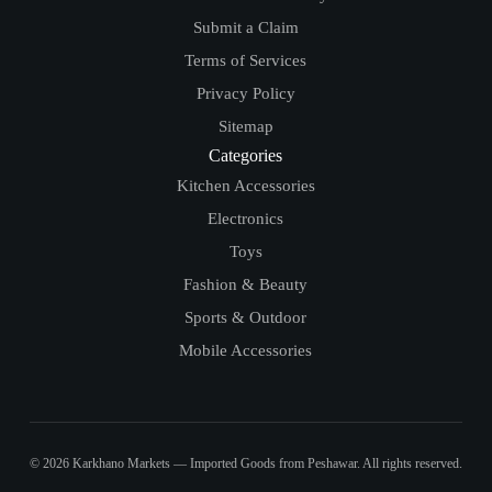
Submit a Claim
Terms of Services
Privacy Policy
Sitemap
Categories
Kitchen Accessories
Electronics
Toys
Fashion & Beauty
Sports & Outdoor
Mobile Accessories
© 2026 Karkhano Markets — Imported Goods from Peshawar. All rights reserved.