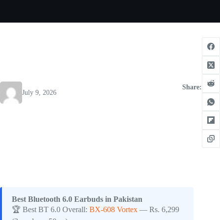
Share:
July 9, 2026
Best Bluetooth 6.0 Earbuds in Pakistan
🏆 Best BT 6.0 Overall:
BX-608 Vortex
— Rs. 6,299